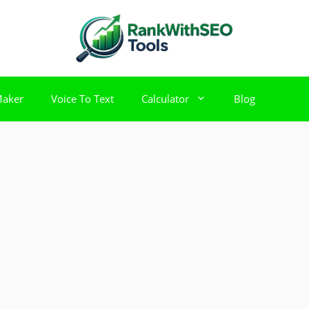
Maker
Voice To Text
Calculator
Blog