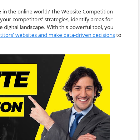
e in the online world? The Website Competition
our competitors’ strategies, identify areas for
igital landscape. With this powerful tool, you
itors’ websites and make data-driven decisions
to