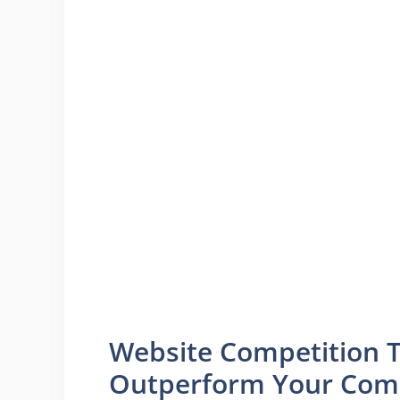
Website Competition T
Outperform Your Comp