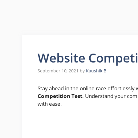
Website Competi
September 10, 2021
by
Kaushik B
Stay ahead in the online race effortlessl
Competition Test
. Understand your com
with ease.