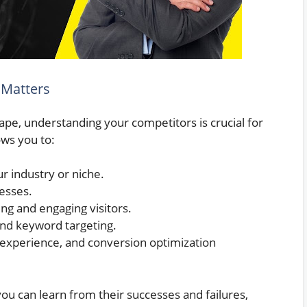
 Matters
pe, understanding your competitors is crucial for
ows you to:
r industry or niche.
esses.
ing and engaging visitors.
 and keyword targeting.
r experience, and conversion optimization
 you can learn from their successes and failures,