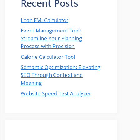
Recent Posts
Loan EMI Calculator
Event Management Tool:
Streamline Your Planning
Process with Precision
Calorie Calculator Tool
Semantic Optimization: Elevating
SEO Through Context and
Meaning
Website Speed Test Analyzer