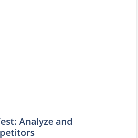
est: Analyze and
etitors