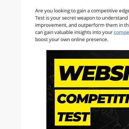
Are you looking to gain a competitive edg
Test is your secret weapon to understand y
improvement, and outperform them in the d
can gain valuable insights into your
compet
boost your own online presence.