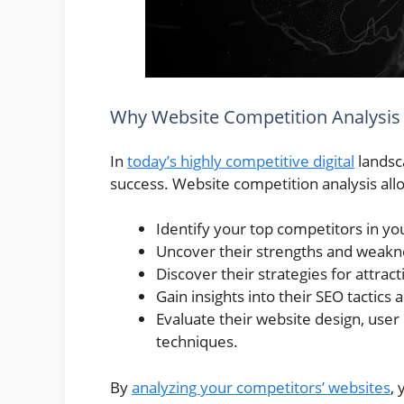
Why Website Competition Analysis
In
today’s highly competitive digital
landsca
success. Website competition analysis all
Identify your top competitors in you
Uncover their strengths and weakn
Discover their strategies for attract
Gain insights into their SEO tactics
Evaluate their website design, use
techniques.
By
analyzing your competitors’ websites
,