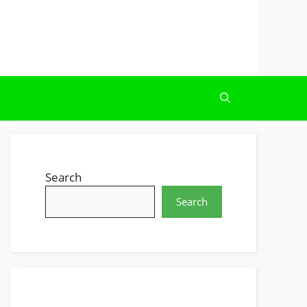
Search
Search