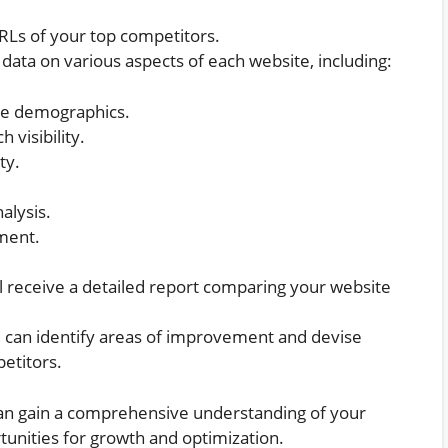
RLs of your top competitors.
data on various aspects of each website, including:
nce demographics.
 visibility.
ty.
alysis.
ment.
ll receive a detailed report comparing your website
u can identify areas of improvement and devise
etitors.
an gain a comprehensive understanding of your
unities for growth and optimization.