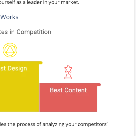
ourself as a leader in your market.
 Works
ies the process of analyzing your competitors’