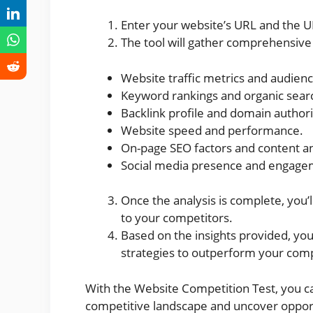
Enter your website’s URL and the U
The tool will gather comprehensive 
Website traffic metrics and audie
Keyword rankings and organic search
Backlink profile and domain authori
Website speed and performance.
On-page SEO factors and content an
Social media presence and engage
Once the analysis is complete, you’
to your competitors.
Based on the insights provided, yo
strategies to outperform your comp
With the Website Competition Test, you c
competitive landscape and uncover opport