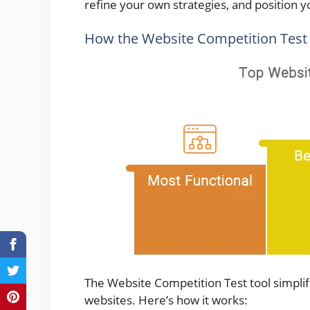
refine your own strategies, and position y
How the Website Competition Test
The Website Competition Test tool simplif
websites. Here’s how it works: