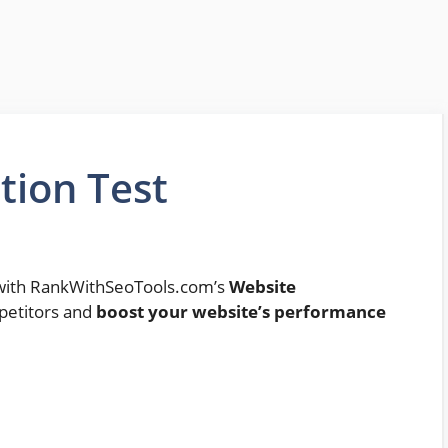
tion Test
y with RankWithSeoTools.com’s
Website
petitors and
boost your website’s performance