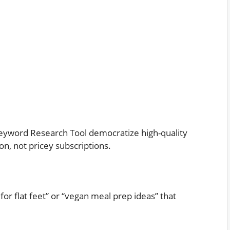
yword Research Tool democratize high-quality
n, not pricey subscriptions.
for flat feet” or “vegan meal prep ideas” that