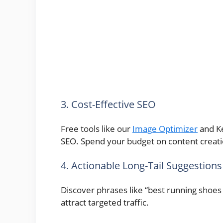
3. Cost-Effective SEO
Free tools like our
Image Optimizer
and Ke
SEO. Spend your budget on content creatio
4. Actionable Long-Tail Suggestions
Discover phrases like “best running shoes 
attract targeted traffic.