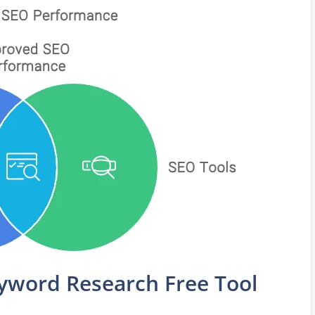
word Research Free Tool