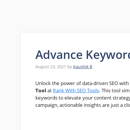
Advance Keywor
August 23, 2021
by
Kaushik B
Unlock the power of data-driven SEO with
Tool
at
Rank With SEO Tools
. This tool si
keywords to elevate your content strategy
campaign, actionable insights are just a cl