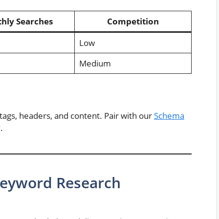
hly Searches
Competition
Low
Medium
ags, headers, and content. Pair with our
Schema
.
 Keyword Research