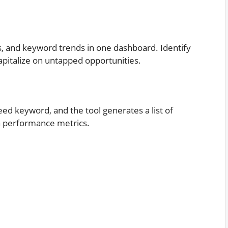
s
, and keyword trends in one dashboard. Identify
apitalize on untapped opportunities.
eed keyword, and the tool generates a list of
h performance metrics.