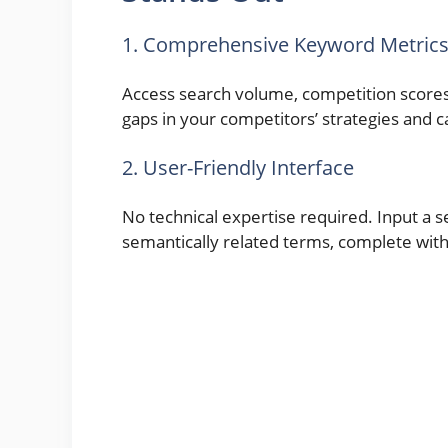
1. Comprehensive Keyword Metric
Access search volume, competition scores
gaps in your competitors’ strategies and c
2. User-Friendly Interface
No technical expertise required. Input a s
semantically related terms, complete wit