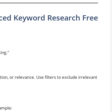
ced Keyword Research Free
ing.”
on, or relevance. Use filters to exclude irrelevant
xample: