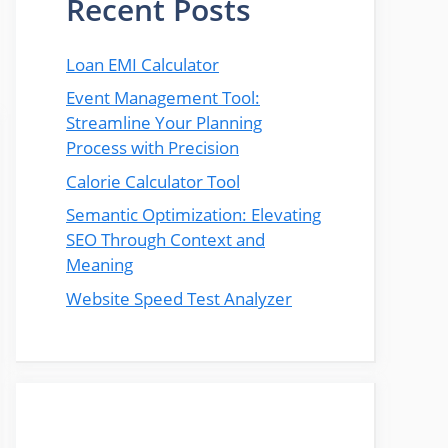
Recent Posts
Loan EMI Calculator
Event Management Tool:
Streamline Your Planning
Process with Precision
Calorie Calculator Tool
Semantic Optimization: Elevating
SEO Through Context and
Meaning
Website Speed Test Analyzer