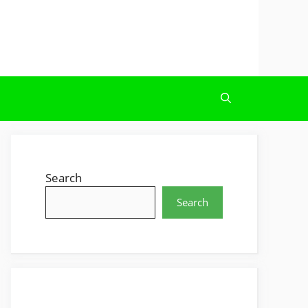
Search
Search