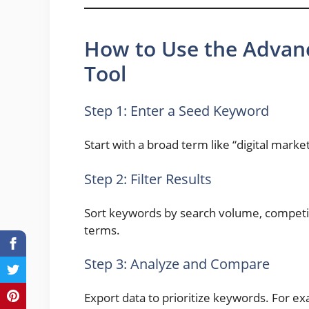
How to Use the Advan
Tool
Step 1: Enter a Seed Keyword
Start with a broad term like “digital market
Step 2: Filter Results
Sort keywords by search volume, competiti
terms.
Step 3: Analyze and Compare
Export data to prioritize keywords. For e