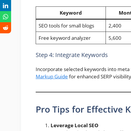
Keyword
Mont
SEO tools for small blogs
2,400
Free keyword analyzer
5,600
Step 4: Integrate Keywords
Incorporate selected keywords into meta t
Markup Guide
for enhanced SERP visibility
Pro Tips for Effective
Leverage Local SEO