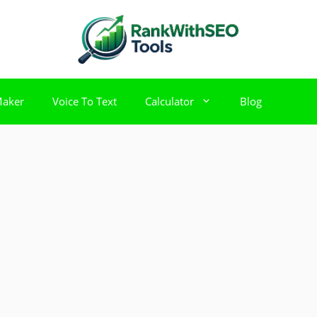
Maker
Voice To Text
Calculator
Blog