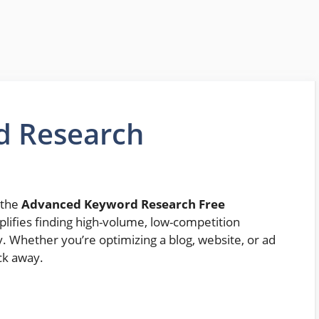
d Research
 the
Advanced Keyword Research Free
mplifies finding high-volume, low-competition
. Whether you’re optimizing a blog, website, or ad
ick away.