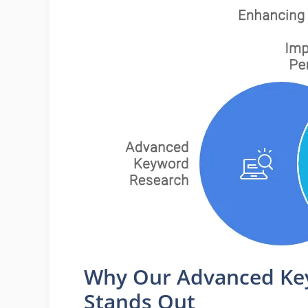
Why Our Advanced Key
Stands Out