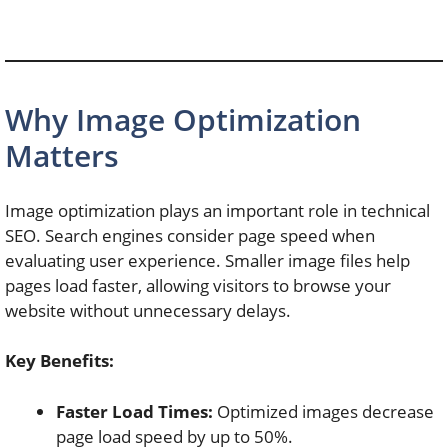
Why Image Optimization
Matters
Image optimization plays an important role in technical
SEO. Search engines consider page speed when
evaluating user experience. Smaller image files help
pages load faster, allowing visitors to browse your
website without unnecessary delays.
Key Benefits:
Faster Load Times:
Optimized images decrease
page load speed by up to 50%.