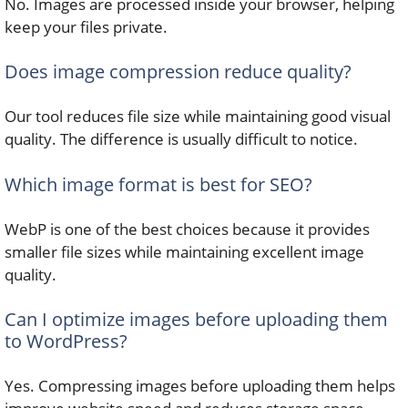
No. Images are processed inside your browser, helping
keep your files private.
Does image compression reduce quality?
Our tool reduces file size while maintaining good visual
quality. The difference is usually difficult to notice.
Which image format is best for SEO?
WebP is one of the best choices because it provides
smaller file sizes while maintaining excellent image
quality.
Can I optimize images before uploading them
to WordPress?
Yes. Compressing images before uploading them helps