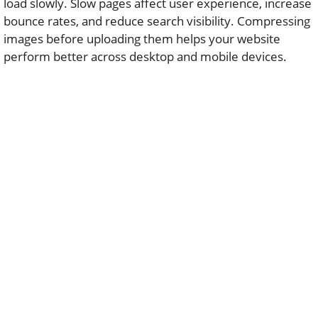
load slowly. Slow pages affect user experience, increase
bounce rates, and reduce search visibility. Compressing
images before uploading them helps your website
perform better across desktop and mobile devices.