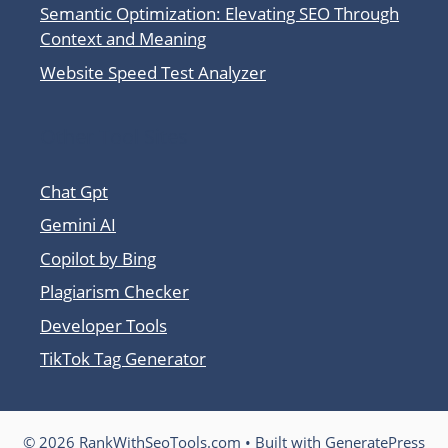
Semantic Optimization: Elevating SEO Through
Context and Meaning
Website Speed Test Analyzer
Other Tool Sites
Chat Gpt
Gemini AI
Copilot by Bing
Plagiarism Checker
Developer Tools
TikTok Tag Generator
© 2026 RankWithSeoTools.com
• Built with
GeneratePress