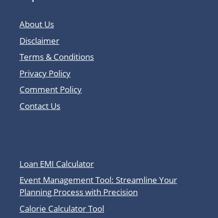
About Us
Disclaimer
Terms & Conditions
Privacy Policy
Comment Policy
Contact Us
Latest Posts
Loan EMI Calculator
Event Management Tool: Streamline Your
Planning Process with Precision
Calorie Calculator Tool