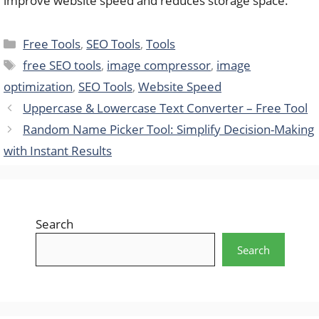
improve website speed and reduces storage space.
Categories
Free Tools
,
SEO Tools
,
Tools
Tags
free SEO tools
,
image compressor
,
image
optimization
,
SEO Tools
,
Website Speed
Uppercase & Lowercase Text Converter – Free Tool
Random Name Picker Tool: Simplify Decision-Making
with Instant Results
Search
Search