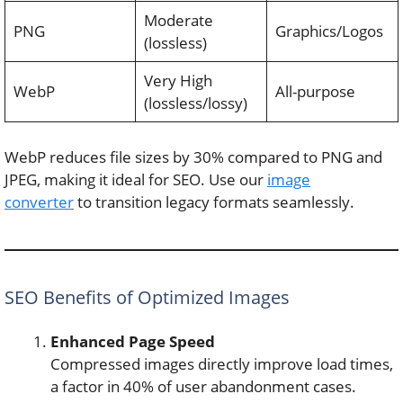
Moderate
PNG
Graphics/Logos
(lossless)
Very High
WebP
All-purpose
(lossless/lossy)
WebP reduces file sizes by 30% compared to PNG and
JPEG, making it ideal for SEO. Use our
image
converter
to transition legacy formats seamlessly.
SEO Benefits of Optimized Images
Enhanced Page Speed
Compressed images directly improve load times,
a factor in 40% of user abandonment cases.