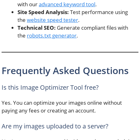
with our
advanced keyword tool
.
Site Speed Analysis:
Test performance using
the
website speed tester
.
Technical SEO:
Generate compliant files with
the
robots.txt generator
.
Frequently Asked Questions
Is this Image Optimizer Tool free?
Yes. You can optimize your images online without
paying any fees or creating an account.
Are my images uploaded to a server?