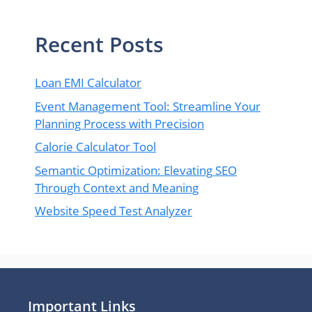
Recent Posts
Loan EMI Calculator
Event Management Tool: Streamline Your
Planning Process with Precision
Calorie Calculator Tool
Semantic Optimization: Elevating SEO
Through Context and Meaning
Website Speed Test Analyzer
Important Links