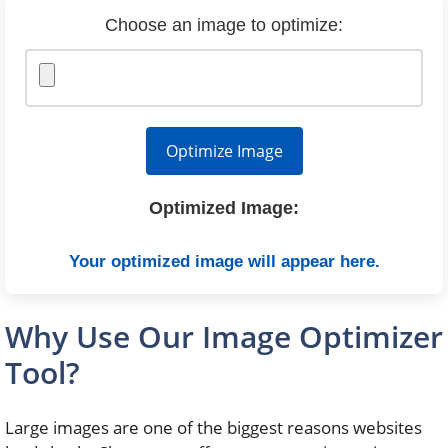
Choose an image to optimize:
Optimize Image
Optimized Image:
Your optimized image will appear here.
Why Use Our Image Optimizer
Tool?
Large images are one of the biggest reasons websites