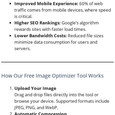
Improved Mobile Experience:
60% of web
traffic comes from mobile devices, where speed
is critical.
Higher SEO Rankings:
Google’s algorithm
rewards sites with faster load times.
Lower Bandwidth Costs:
Reduced file sizes
minimize data consumption for users and
servers.
How Our Free Image Optimizer Tool Works
Upload Your Image
Drag and drop files directly into the tool or
browse your device. Supported formats include
JPEG, PNG, and WebP.
Automatic Compression