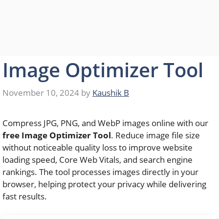
Image Optimizer Tool
November 10, 2024
by
Kaushik B
Compress JPG, PNG, and WebP images online with our
free Image Optimizer Tool
. Reduce image file size
without noticeable quality loss to improve website
loading speed, Core Web Vitals, and search engine
rankings. The tool processes images directly in your
browser, helping protect your privacy while delivering
fast results.