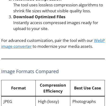
The tool uses lossless compression algorithms to
shrink file sizes without visible quality loss.
Download Optimized Files
Instantly access compressed images ready for
upload to your site.
For advanced customization, pair the tool with our
WebP
image converter
to modernize your media assets.
Image Formats Compared
Compression
Format
Best Use Case
Efficiency
JPEG
High (lossy)
Photographs