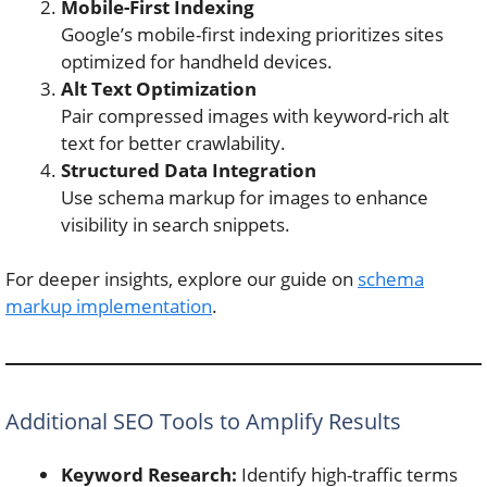
Mobile-First Indexing
Google’s mobile-first indexing prioritizes sites
optimized for handheld devices.
Alt Text Optimization
Pair compressed images with keyword-rich alt
text for better crawlability.
Structured Data Integration
Use schema markup for images to enhance
visibility in search snippets.
For deeper insights, explore our guide on
schema
markup implementation
.
Additional SEO Tools to Amplify Results
Keyword Research:
Identify high-traffic terms