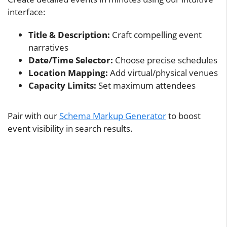
interface:
Title & Description:
Craft compelling event
narratives
Date/Time Selector:
Choose precise schedules
Location Mapping:
Add virtual/physical venues
Capacity Limits:
Set maximum attendees
Pair with our
Schema Markup Generator
to boost
event visibility in search results.