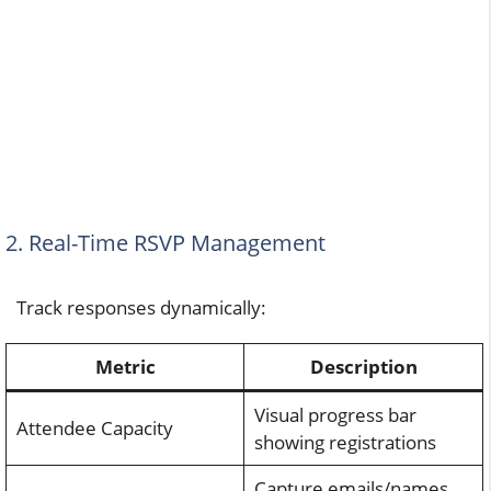
2. Real-Time RSVP Management
Track responses dynamically:
Metric
Description
Visual progress bar
Attendee Capacity
showing registrations
Capture emails/names