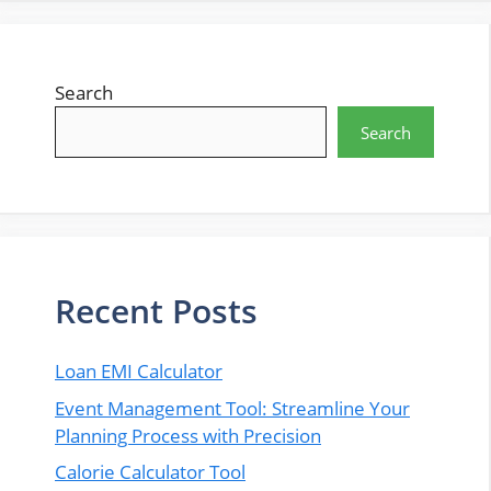
Search
Search
Recent Posts
Loan EMI Calculator
Event Management Tool: Streamline Your
Planning Process with Precision
Calorie Calculator Tool