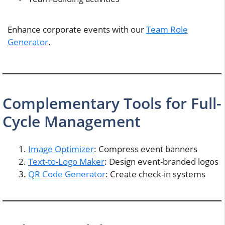
Enhance corporate events with our
Team Role
Generator
.
Complementary Tools for Full-
Cycle Management
Image Optimizer
: Compress event banners
Text-to-Logo Maker
: Design event-branded logos
QR Code Generator
: Create check-in systems