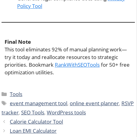
Policy Tool
Final Note
This tool eliminates 92% of manual planning work—
try it today and reallocate resources to strategic
priorities. Bookmark
RankWithSEOTools
for 50+ free
optimization utilities.
Categories
Tools
Tags
event management tool
,
online event planner
,
RSVP
tracker
,
SEO Tools
,
WordPress tools
Calorie Calculator Tool
Loan EMI Calculator