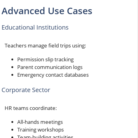
Advanced Use Cases
Educational Institutions
Teachers manage field trips using:
Permission slip tracking
Parent communication logs
Emergency contact databases
Corporate Sector
HR teams coordinate:
All-hands meetings
Training workshops
Team-building activities