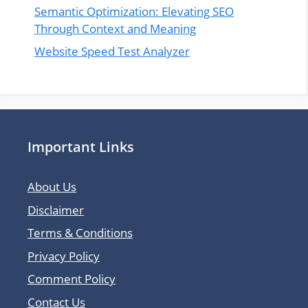
Semantic Optimization: Elevating SEO
Through Context and Meaning
Website Speed Test Analyzer
Important Links
About Us
Disclaimer
Terms & Conditions
Privacy Policy
Comment Policy
Contact Us