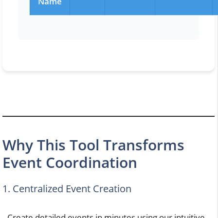
Name
Why This Tool Transforms
Event Coordination
1. Centralized Event Creation
Create detailed events in minutes using our intuitive