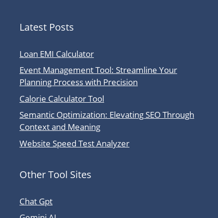
Latest Posts
Loan EMI Calculator
Event Management Tool: Streamline Your
Planning Process with Precision
Calorie Calculator Tool
Semantic Optimization: Elevating SEO Through
Context and Meaning
Website Speed Test Analyzer
Other Tool Sites
Chat Gpt
Gemini AI