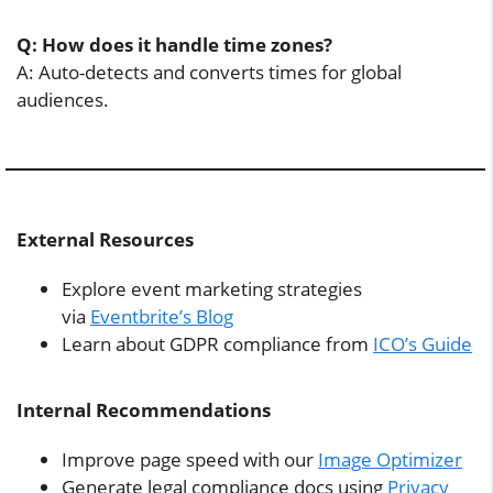
Q: How does it handle time zones?
A: Auto-detects and converts times for global
audiences.
External Resources
Explore event marketing strategies
via
Eventbrite’s Blog
Learn about GDPR compliance from
ICO’s Guide
Internal Recommendations
Improve page speed with our
Image Optimizer
Generate legal compliance docs using
Privacy