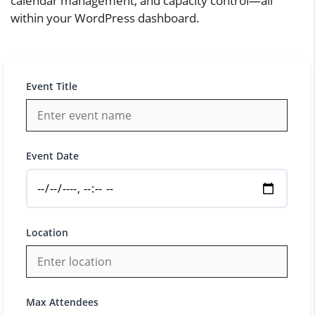
calendar management, and capacity control—all
within your WordPress dashboard.
Event Title
Event Date
Location
Max Attendees