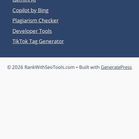
Copilot by Bing
Plagiarism Checker
Developer Tools
TikTok Tag Generator
© 2026 RankWithSeoTools.com
• Built with
GeneratePress