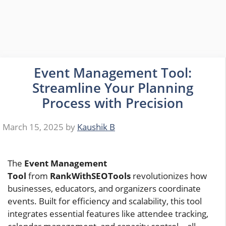
Event Management Tool:
Streamline Your Planning
Process with Precision
March 15, 2025
by
Kaushik B
The
Event Management
Tool
from
RankWithSEOTools
revolutionizes how
businesses, educators, and organizers coordinate
events. Built for efficiency and scalability, this tool
integrates essential features like attendee tracking,