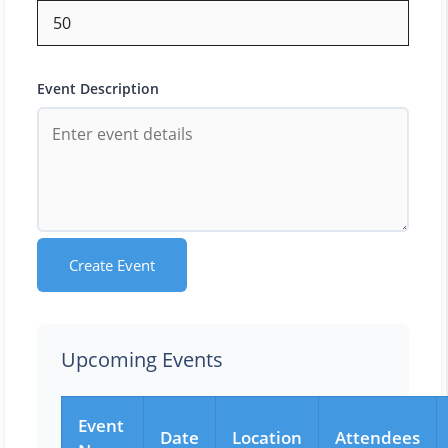
Event Description
Create Event
Upcoming Events
Event
Date
Location
Attendees