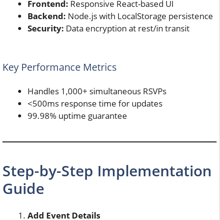
Frontend:
Responsive React-based UI
Backend:
Node.js with LocalStorage persistence
Security:
Data encryption at rest/in transit
Key Performance Metrics
Handles 1,000+ simultaneous RSVPs
<500ms response time for updates
99.98% uptime guarantee
Step-by-Step Implementation
Guide
Add Event Details