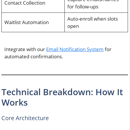
Contact Collection
for follow-ups
Auto-enroll when slots
Waitlist Automation
open
Integrate with our
Email Notification System
for
automated confirmations.
Technical Breakdown: How It
Works
Core Architecture