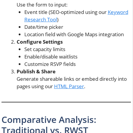
Use the form to input:
Event title (SEO-optimized using our
Keyword
Research Tool
)
Date/time picker
Location field with Google Maps integration
Configure Settings
Set capacity limits
Enable/disable waitlists
Customize RSVP fields
Publish & Share
Generate shareable links or embed directly into
pages using our
HTML Parser
.
Comparative Analysis:
Traditional vs. RWST