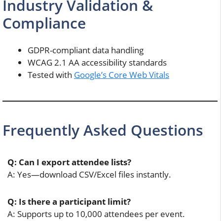
Industry Validation &
Compliance
GDPR-compliant data handling
WCAG 2.1 AA accessibility standards
Tested with
Google’s Core Web Vitals
Frequently Asked Questions
Q: Can I export attendee lists?
A: Yes—download CSV/Excel files instantly.
Q: Is there a participant limit?
A: Supports up to 10,000 attendees per event.