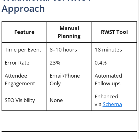
Approach
Manual
Feature
RWST Tool
Planning
Time per Event
8–10 hours
18 minutes
Error Rate
23%
0.4%
Attendee
Email/Phone
Automated
Engagement
Only
Follow-ups
Enhanced
SEO Visibility
None
via
Schema