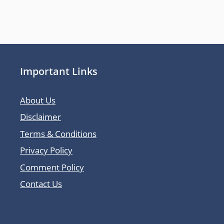
Important Links
About Us
Disclaimer
Terms & Conditions
Privacy Policy
Comment Policy
Contact Us
Latest Posts