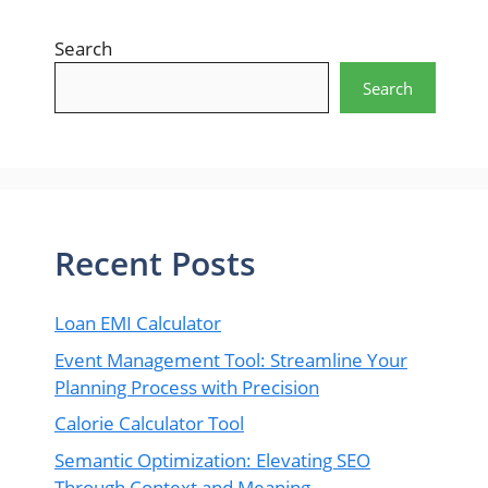
Search
Search
Recent Posts
Loan EMI Calculator
Event Management Tool: Streamline Your
Planning Process with Precision
Calorie Calculator Tool
Semantic Optimization: Elevating SEO
Through Context and Meaning