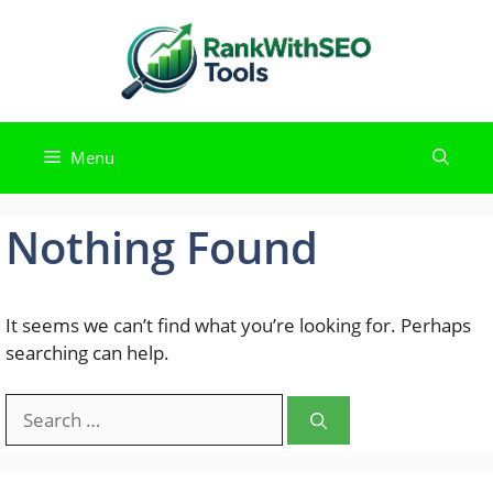
Skip
to
content
Menu
Nothing Found
It seems we can’t find what you’re looking for. Perhaps
searching can help.
Search
for: