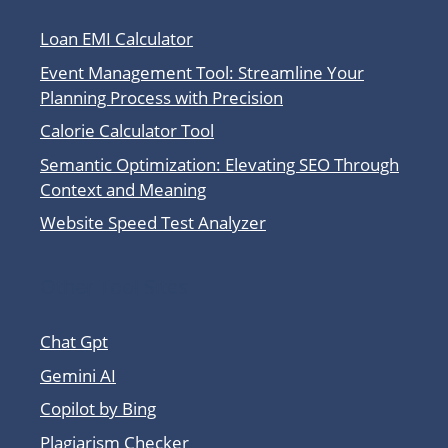
Loan EMI Calculator
Event Management Tool: Streamline Your
Planning Process with Precision
Calorie Calculator Tool
Semantic Optimization: Elevating SEO Through
Context and Meaning
Website Speed Test Analyzer
Other Tool Sites
Chat Gpt
Gemini AI
Copilot by Bing
Plagiarism Checker