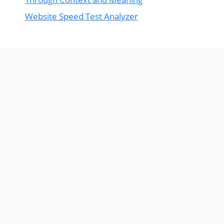
Website Speed Test Analyzer