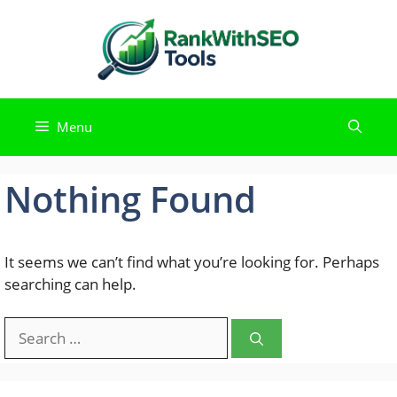
Skip
to
content
Menu
Nothing Found
It seems we can’t find what you’re looking for. Perhaps
searching can help.
Search
for: