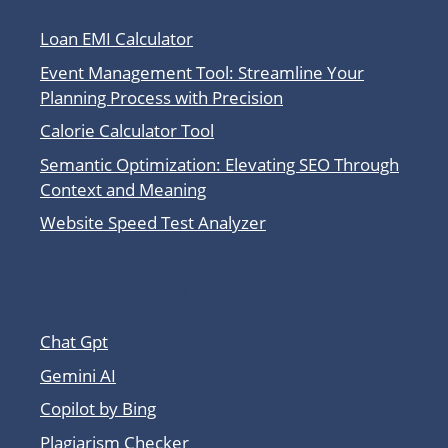
Loan EMI Calculator
Event Management Tool: Streamline Your
Planning Process with Precision
Calorie Calculator Tool
Semantic Optimization: Elevating SEO Through
Context and Meaning
Website Speed Test Analyzer
Other Tool Sites
Chat Gpt
Gemini AI
Copilot by Bing
Plagiarism Checker