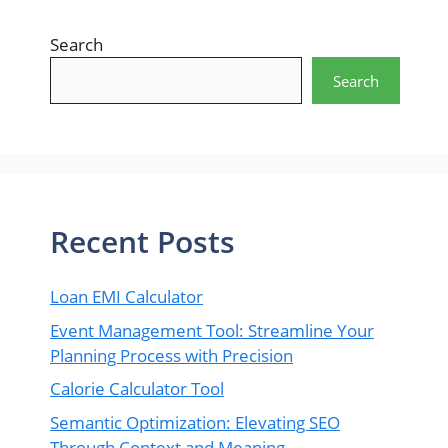
Search
Search
Recent Posts
Loan EMI Calculator
Event Management Tool: Streamline Your
Planning Process with Precision
Calorie Calculator Tool
Semantic Optimization: Elevating SEO
Through Context and Meaning