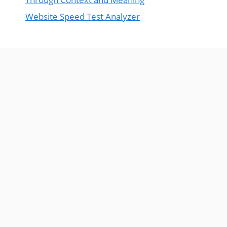
Website Speed Test Analyzer