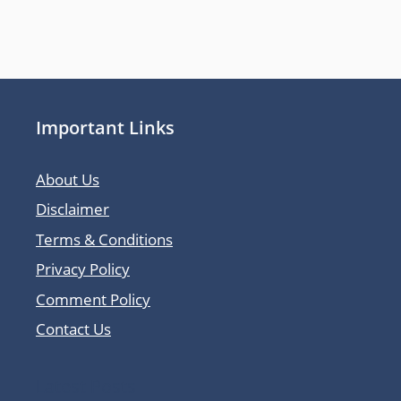
Important Links
About Us
Disclaimer
Terms & Conditions
Privacy Policy
Comment Policy
Contact Us
Latest Posts