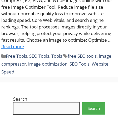
Compress JPG, PNG, and WebP images online with our
free Image Optimizer Tool. Reduce image file size
without noticeable quality loss to improve website
loading speed, Core Web Vitals, and search engine
rankings. The tool processes images directly in your
browser, helping protect your privacy while delivering
fast results. Choose an image to optimize: Optimize …
Read more
Categories
Tags
Free Tools
,
SEO Tools
,
Tools
free SEO tools
,
image
compressor
,
image optimization
,
SEO Tools
,
Website
Speed
Search
Search