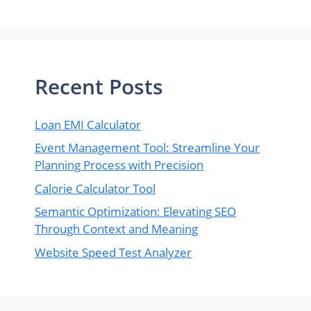
Recent Posts
Loan EMI Calculator
Event Management Tool: Streamline Your
Planning Process with Precision
Calorie Calculator Tool
Semantic Optimization: Elevating SEO
Through Context and Meaning
Website Speed Test Analyzer