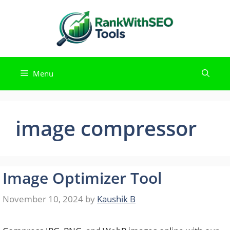
Skip
to
content
Menu
image compressor
Image Optimizer Tool
November 10, 2024
by
Kaushik B