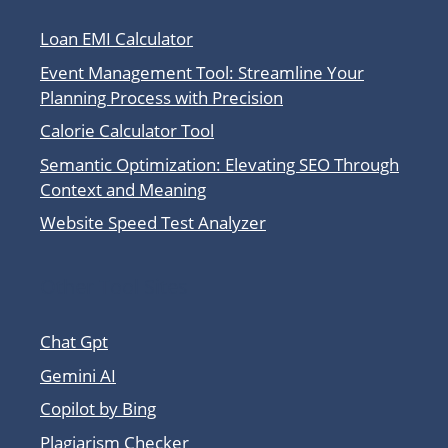
Loan EMI Calculator
Event Management Tool: Streamline Your
Planning Process with Precision
Calorie Calculator Tool
Semantic Optimization: Elevating SEO Through
Context and Meaning
Website Speed Test Analyzer
Other Tool Sites
Chat Gpt
Gemini AI
Copilot by Bing
Plagiarism Checker