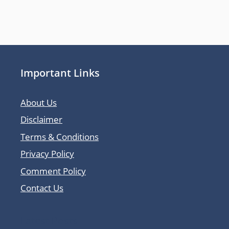
Important Links
About Us
Disclaimer
Terms & Conditions
Privacy Policy
Comment Policy
Contact Us
Latest Posts