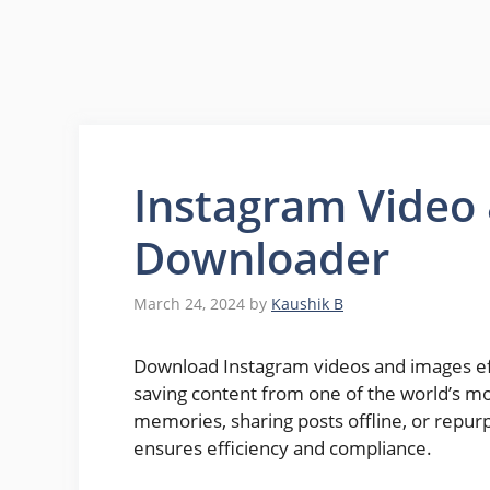
Instagram Video
Downloader
March 24, 2024
by
Kaushik B
Download Instagram videos and images effo
saving content from one of the world’s m
memories, sharing posts offline, or repur
ensures efficiency and compliance.