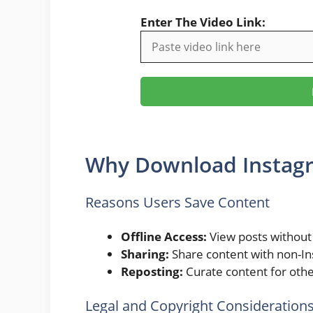
Enter The Video Link:
Why Download Instag
Reasons Users Save Content
Offline Access:
View posts without 
Sharing:
Share content with non-In
Reposting:
Curate content for othe
Legal and Copyright Consideration