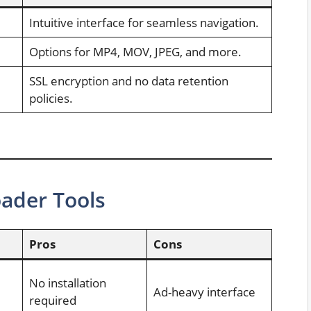
Intuitive interface for seamless navigation.
Options for MP4, MOV, JPEG, and more.
SSL encryption and no data retention
policies.
ader Tools
Pros
Cons
No installation
Ad-heavy interface
required