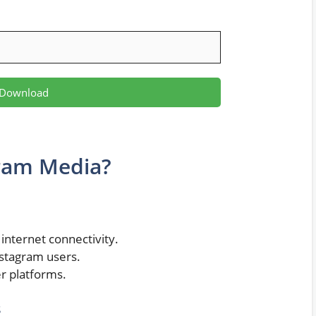
Download
ram Media?
internet connectivity.
stagram users.
r platforms.
s