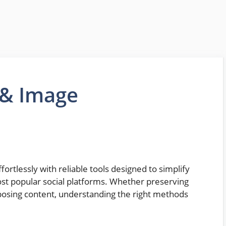
 & Image
rtlessly with reliable tools designed to simplify
ost popular social platforms. Whether preserving
posing content, understanding the right methods