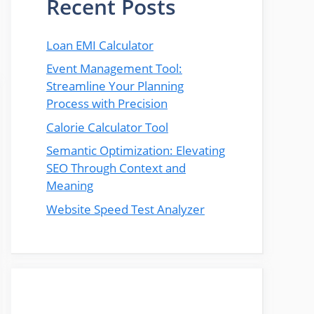
Recent Posts
Loan EMI Calculator
Event Management Tool:
Streamline Your Planning
Process with Precision
Calorie Calculator Tool
Semantic Optimization: Elevating
SEO Through Context and
Meaning
Website Speed Test Analyzer