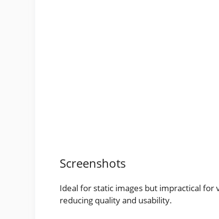
Screenshots
Ideal for static images but impractical fo
reducing quality and usability.