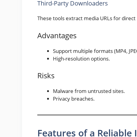
Third-Party Downloaders
These tools extract media URLs for direc
Advantages
Support multiple formats (MP4, JPE
High-resolution options.
Risks
Malware from untrusted sites.
Privacy breaches.
Features of a Reliabl