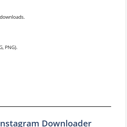
t downloads.
G, PNG).
e Instagram Downloader