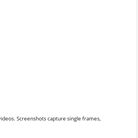
r videos. Screenshots capture single frames,