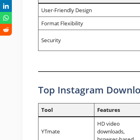
User-Friendly Design
Format Flexibility
Security
Top Instagram Downlo
Tool
Features
HD video
YTmate
downloads,
browser-based