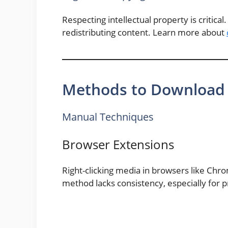
Respecting intellectual property is critic
redistributing content. Learn more about
Methods to Download 
Manual Techniques
Browser Extensions
Right-clicking media in browsers like Chro
method lacks consistency, especially for p