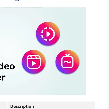
Description