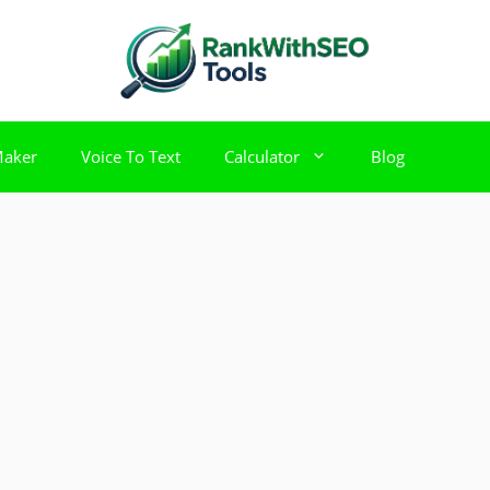
Maker
Voice To Text
Calculator
Blog