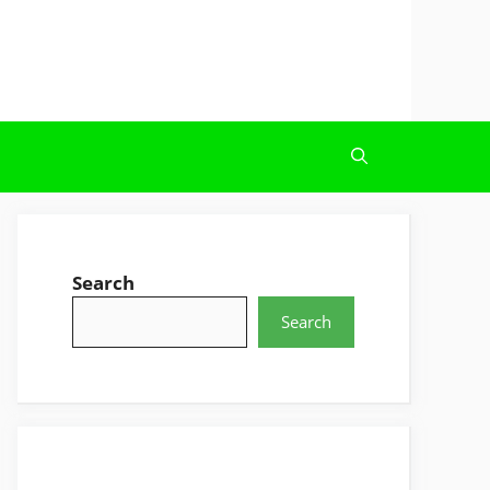
Search
Search