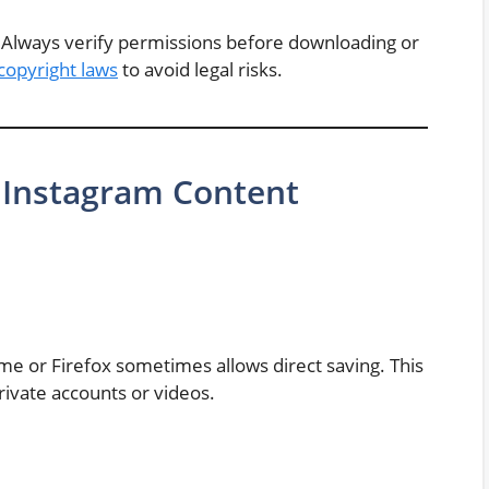
al. Always verify permissions before downloading or
copyright laws
to avoid legal risks.
Instagram Content
me or Firefox sometimes allows direct saving. This
rivate accounts or videos.