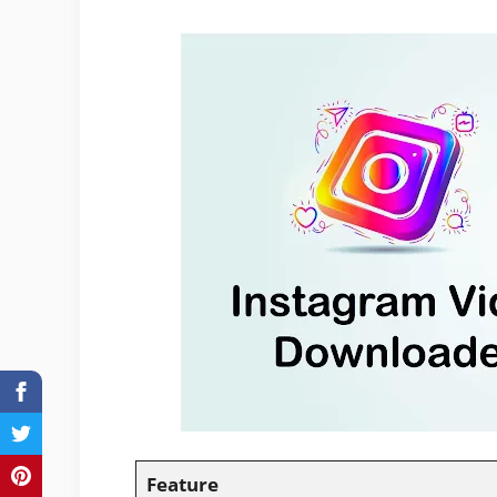
Feature