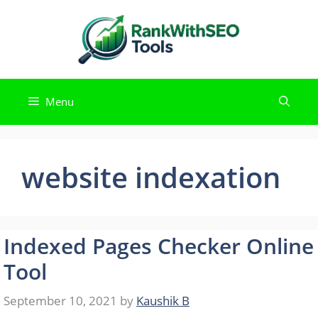
Skip
to
content
Menu
website indexation
Indexed Pages Checker Online
Tool
September 10, 2021
by
Kaushik B