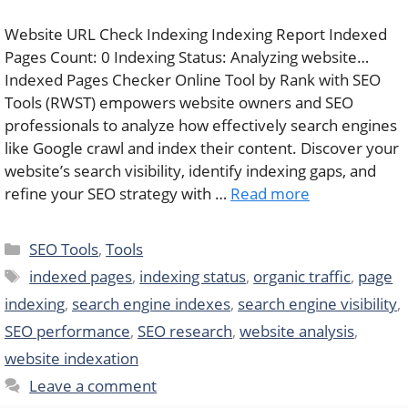
Website URL Check Indexing Indexing Report Indexed
Pages Count: 0 Indexing Status: Analyzing website…
Indexed Pages Checker Online Tool by Rank with SEO
Tools (RWST) empowers website owners and SEO
professionals to analyze how effectively search engines
like Google crawl and index their content. Discover your
website’s search visibility, identify indexing gaps, and
refine your SEO strategy with …
Read more
Categories
SEO Tools
,
Tools
Tags
indexed pages
,
indexing status
,
organic traffic
,
page
indexing
,
search engine indexes
,
search engine visibility
,
SEO performance
,
SEO research
,
website analysis
,
website indexation
Leave a comment