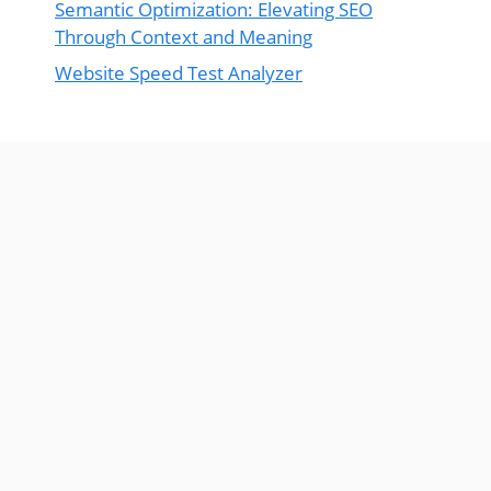
Semantic Optimization: Elevating SEO
Through Context and Meaning
Website Speed Test Analyzer