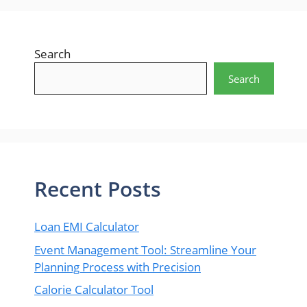
Search
Search
Recent Posts
Loan EMI Calculator
Event Management Tool: Streamline Your
Planning Process with Precision
Calorie Calculator Tool