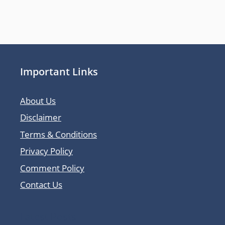
Important Links
About Us
Disclaimer
Terms & Conditions
Privacy Policy
Comment Policy
Contact Us
Latest Posts