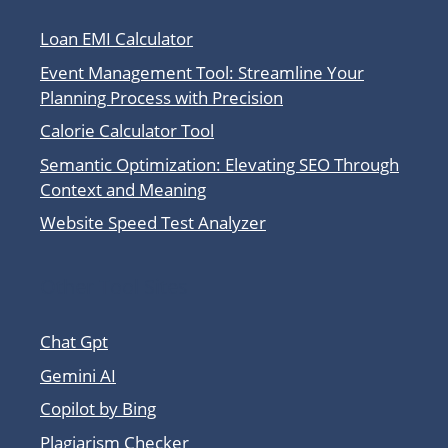
Loan EMI Calculator
Event Management Tool: Streamline Your
Planning Process with Precision
Calorie Calculator Tool
Semantic Optimization: Elevating SEO Through
Context and Meaning
Website Speed Test Analyzer
Other Tool Sites
Chat Gpt
Gemini AI
Copilot by Bing
Plagiarism Checker