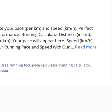
ate your pace (per km) and speed (km/h). Perfect
erformance. Running Calculator Distance (in km):
er km): Your pace will appear here. Speed (km/h):
our Running Pace and Speed with Our …
Read more
r
,
free running tool
,
pace calculator
,
running calculator
,
lator