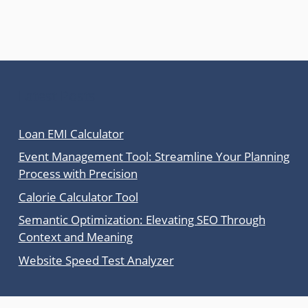
Latest Posts
Loan EMI Calculator
Event Management Tool: Streamline Your Planning
Process with Precision
Calorie Calculator Tool
Semantic Optimization: Elevating SEO Through
Context and Meaning
Website Speed Test Analyzer