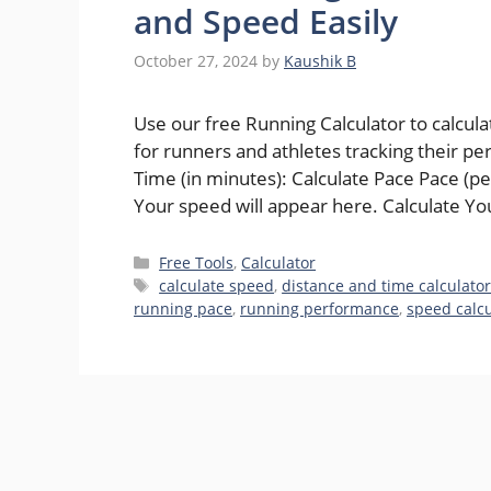
and Speed Easily
October 27, 2024
by
Kaushik B
Use our free Running Calculator to calcul
for runners and athletes tracking their p
Time (in minutes): Calculate Pace Pace (p
Your speed will appear here. Calculate Y
Categories
Free Tools
,
Calculator
Tags
calculate speed
,
distance and time calculato
running pace
,
running performance
,
speed calcu