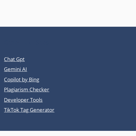
Other Tool Sites
Chat Gpt
Gemini AI
Copilot by Bing
Plagiarism Checker
Developer Tools
TikTok Tag Generator