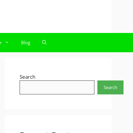
r
Blog
Search
Search