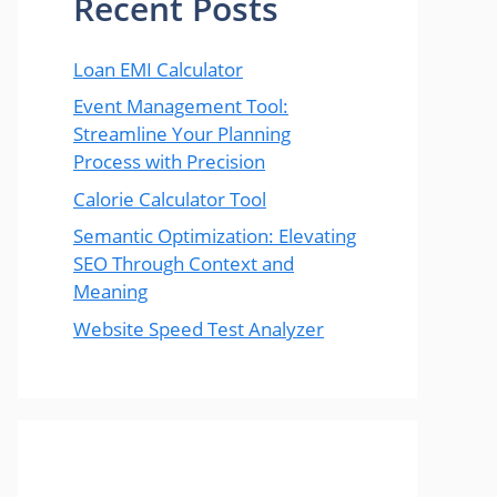
Recent Posts
Loan EMI Calculator
Event Management Tool:
Streamline Your Planning
Process with Precision
Calorie Calculator Tool
Semantic Optimization: Elevating
SEO Through Context and
Meaning
Website Speed Test Analyzer