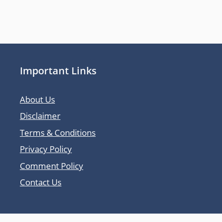
Important Links
About Us
Disclaimer
Terms & Conditions
Privacy Policy
Comment Policy
Contact Us