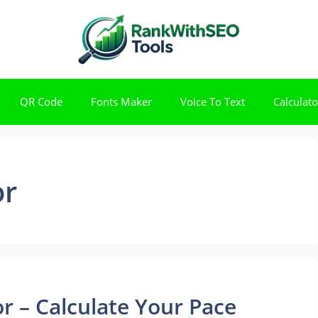
QR Code
Fonts Maker
Voice To Text
Calculato
or
r – Calculate Your Pace