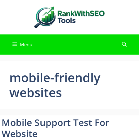
Skip
to
content
Menu
mobile-friendly
websites
Mobile Support Test For
Website