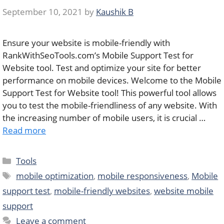
September 10, 2021
by
Kaushik B
Ensure your website is mobile-friendly with
RankWithSeoTools.com’s Mobile Support Test for
Website tool. Test and optimize your site for better
performance on mobile devices. Welcome to the Mobile
Support Test for Website tool! This powerful tool allows
you to test the mobile-friendliness of any website. With
the increasing number of mobile users, it is crucial …
Read more
Categories
Tools
Tags
mobile optimization
,
mobile responsiveness
,
Mobile
support test
,
mobile-friendly websites
,
website mobile
support
Leave a comment