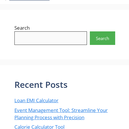
Search
Search
Recent Posts
Loan EMI Calculator
Event Management Tool: Streamline Your
Planning Process with Precision
Calorie Calculator Tool