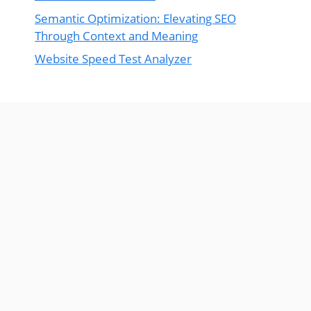
Semantic Optimization: Elevating SEO
Through Context and Meaning
Website Speed Test Analyzer