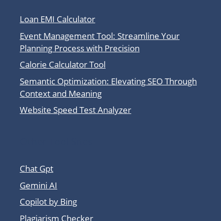
Loan EMI Calculator
Event Management Tool: Streamline Your
Planning Process with Precision
Calorie Calculator Tool
Semantic Optimization: Elevating SEO Through
Context and Meaning
Website Speed Test Analyzer
Other Tool Sites
Chat Gpt
Gemini AI
Copilot by Bing
Plagiarism Checker