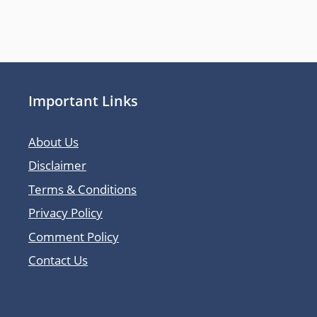
Important Links
About Us
Disclaimer
Terms & Conditions
Privacy Policy
Comment Policy
Contact Us
Latest Posts