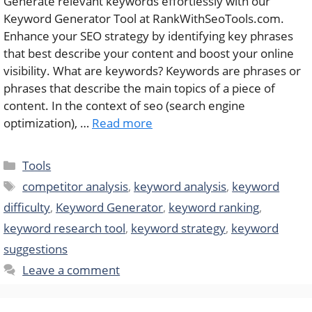
Generate relevant keywords effortlessly with our
Keyword Generator Tool at RankWithSeoTools.com.
Enhance your SEO strategy by identifying key phrases
that best describe your content and boost your online
visibility. What are keywords? Keywords are phrases or
phrases that describe the main topics of a piece of
content. In the context of seo (search engine
optimization), …
Read more
Categories
Tools
Tags
competitor analysis
,
keyword analysis
,
keyword
difficulty
,
Keyword Generator
,
keyword ranking
,
keyword research tool
,
keyword strategy
,
keyword
suggestions
Leave a comment