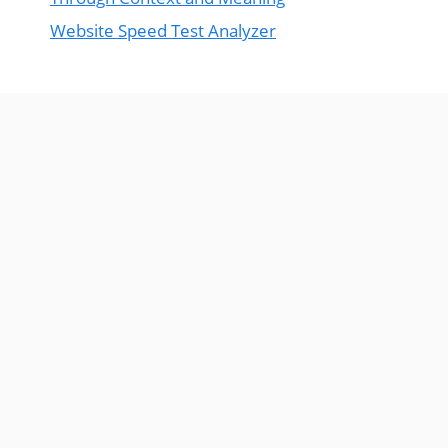
Website Speed Test Analyzer