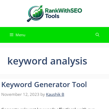
Skip
to
content
Menu
keyword analysis
Keyword Generator Tool
November 12, 2023
by
Kaushik B