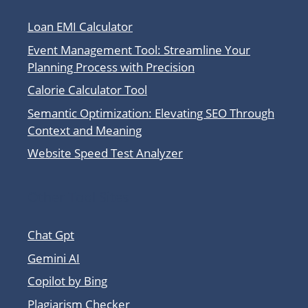
Loan EMI Calculator
Event Management Tool: Streamline Your
Planning Process with Precision
Calorie Calculator Tool
Semantic Optimization: Elevating SEO Through
Context and Meaning
Website Speed Test Analyzer
Other Tool Sites
Chat Gpt
Gemini AI
Copilot by Bing
Plagiarism Checker