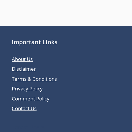
Important Links
About Us
Disclaimer
Terms & Conditions
Privacy Policy
Comment Policy
Contact Us
Latest Posts