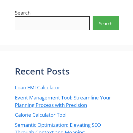
Search
Search
Recent Posts
Loan EMI Calculator
Event Management Tool: Streamline Your
Planning Process with Precision
Calorie Calculator Tool
Semantic Optimization: Elevating SEO
Through Context and Meaning