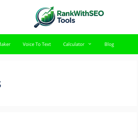
Maker
Voice To Text
Calculator
Blog
s