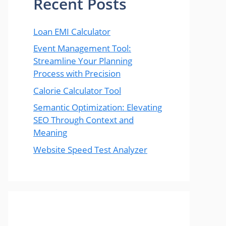
Recent Posts
Loan EMI Calculator
Event Management Tool:
Streamline Your Planning
Process with Precision
Calorie Calculator Tool
Semantic Optimization: Elevating
SEO Through Context and
Meaning
Website Speed Test Analyzer