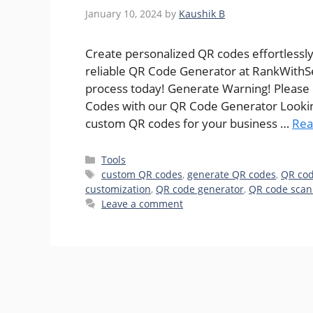
January 10, 2024
by
Kaushik B
Create personalized QR codes effortlessly
reliable QR Code Generator at RankWithS
process today! Generate Warning! Please
Codes with our QR Code Generator Looking
custom QR codes for your business …
Rea
Categories
Tools
Tags
custom QR codes
,
generate QR codes
,
QR cod
customization
,
QR code generator
,
QR code scan
Leave a comment