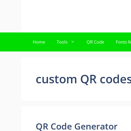
Skip
to
content
Home
Tools
QR Code
Fonts 
custom QR code
QR Code Generator