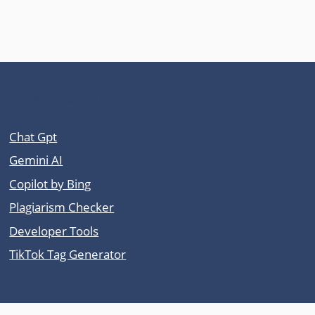
Other Tool Sites
Chat Gpt
Gemini AI
Copilot by Bing
Plagiarism Checker
Developer Tools
TikTok Tag Generator