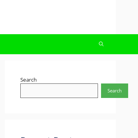
Search
Search