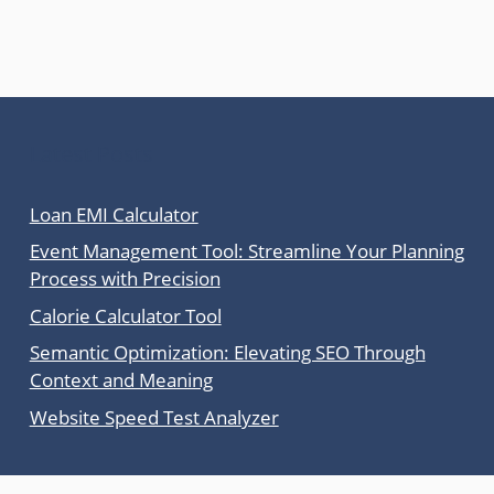
Latest Posts
Loan EMI Calculator
Event Management Tool: Streamline Your Planning
Process with Precision
Calorie Calculator Tool
Semantic Optimization: Elevating SEO Through
Context and Meaning
Website Speed Test Analyzer