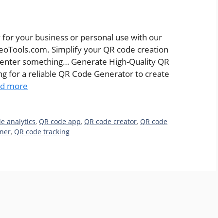
 for your business or personal use with our
eoTools.com. Simplify your QR code creation
 enter something… Generate High-Quality QR
 for a reliable QR Code Generator to create
d more
e analytics
,
QR code app
,
QR code creator
,
QR code
ner
,
QR code tracking