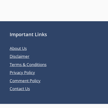
Important Links
About Us
Disclaimer
Terms & Conditions
Privacy Policy
Comment Policy
Contact Us