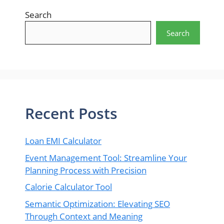
Search
Search
Recent Posts
Loan EMI Calculator
Event Management Tool: Streamline Your
Planning Process with Precision
Calorie Calculator Tool
Semantic Optimization: Elevating SEO
Through Context and Meaning