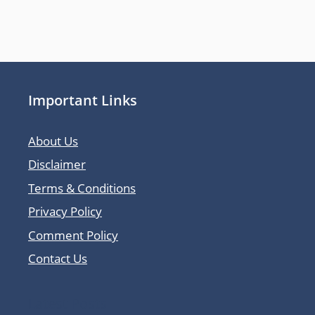
Important Links
About Us
Disclaimer
Terms & Conditions
Privacy Policy
Comment Policy
Contact Us
Latest Posts