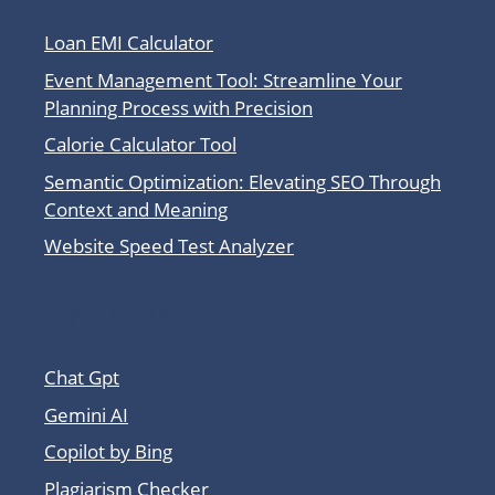
Loan EMI Calculator
Event Management Tool: Streamline Your
Planning Process with Precision
Calorie Calculator Tool
Semantic Optimization: Elevating SEO Through
Context and Meaning
Website Speed Test Analyzer
Other Tool Sites
Chat Gpt
Gemini AI
Copilot by Bing
Plagiarism Checker