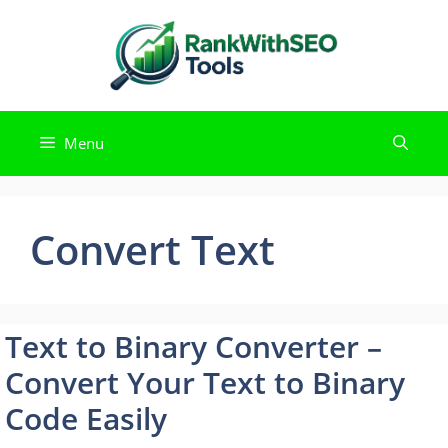
Skip
to
content
Menu
Convert Text
Text to Binary Converter –
Convert Your Text to Binary
Code Easily