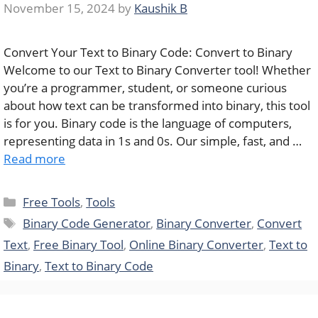
November 15, 2024
by
Kaushik B
Convert Your Text to Binary Code: Convert to Binary
Welcome to our Text to Binary Converter tool! Whether
you’re a programmer, student, or someone curious
about how text can be transformed into binary, this tool
is for you. Binary code is the language of computers,
representing data in 1s and 0s. Our simple, fast, and …
Read more
Categories
Free Tools
,
Tools
Tags
Binary Code Generator
,
Binary Converter
,
Convert
Text
,
Free Binary Tool
,
Online Binary Converter
,
Text to
Binary
,
Text to Binary Code