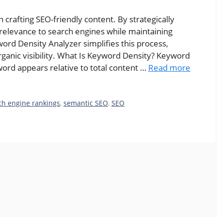
n crafting SEO-friendly content. By strategically
relevance to search engines while maintaining
rd Density Analyzer simplifies this process,
rganic visibility. What Is Keyword Density? Keyword
ord appears relative to total content …
Read more
ch engine rankings
,
semantic SEO
,
SEO