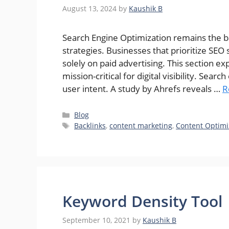
August 13, 2024
by
Kaushik B
Search Engine Optimization remains the b
strategies. Businesses that prioritize SEO 
solely on paid advertising. This section ex
mission-critical for digital visibility. Sea
user intent. A study by Ahrefs reveals …
R
Categories
Blog
Tags
Backlinks
,
content marketing
,
Content Optimi
Keyword Density Tool
September 10, 2021
by
Kaushik B