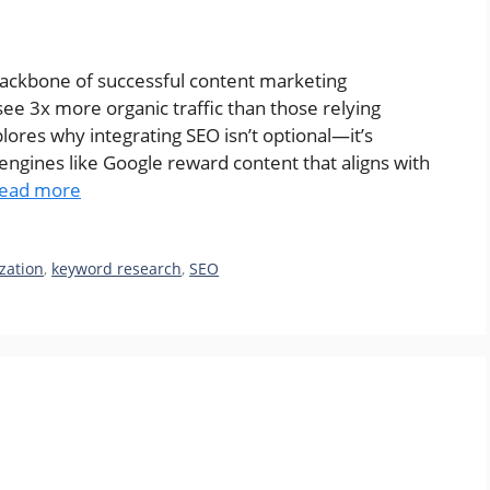
ackbone of successful content marketing
see 3x more organic traffic than those relying
plores why integrating SEO isn’t optional—it’s
rch engines like Google reward content that aligns with
ead more
zation
,
keyword research
,
SEO