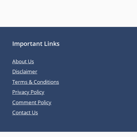
Important Links
About Us
Disclaimer
Terms & Conditions
Privacy Policy
Comment Policy
Contact Us