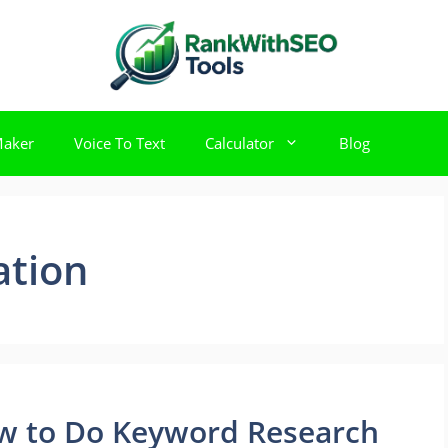
Maker
Voice To Text
Calculator
Blog
ation
ow to Do Keyword Research