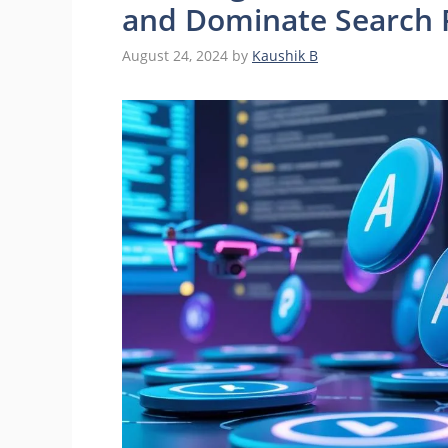
and Dominate Search 
August 24, 2024
by
Kaushik B