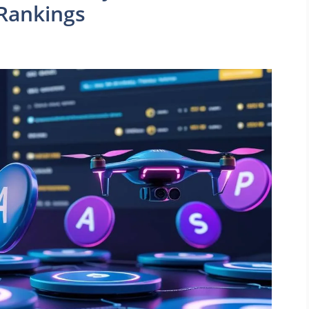
Rankings