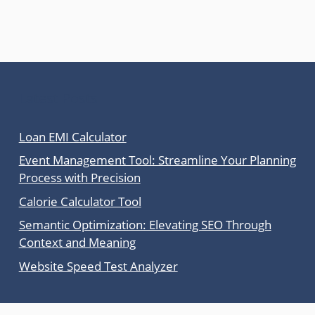
Latest Posts
Loan EMI Calculator
Event Management Tool: Streamline Your Planning
Process with Precision
Calorie Calculator Tool
Semantic Optimization: Elevating SEO Through
Context and Meaning
Website Speed Test Analyzer