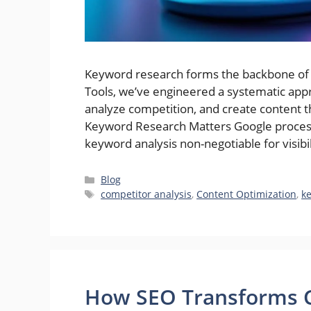
Keyword research forms the backbone of e
Tools, we’ve engineered a systematic appr
analyze competition, and create content 
Keyword Research Matters Google processe
keyword analysis non-negotiable for visibil
Categories
Blog
Tags
competitor analysis
,
Content Optimization
,
k
How SEO Transforms C