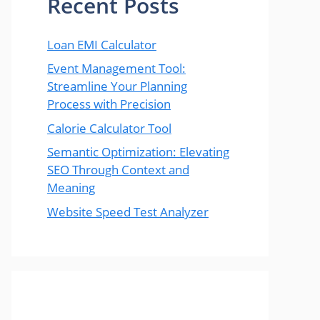
Recent Posts
Loan EMI Calculator
Event Management Tool:
Streamline Your Planning
Process with Precision
Calorie Calculator Tool
Semantic Optimization: Elevating
SEO Through Context and
Meaning
Website Speed Test Analyzer