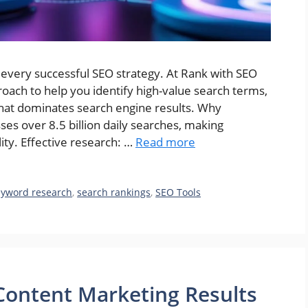
very successful SEO strategy. At Rank with SEO
oach to help you identify high-value search terms,
that dominates search engine results. Why
s over 8.5 billion daily searches, making
ity. Effective research: …
Read more
eyword research
,
search rankings
,
SEO Tools
ontent Marketing Results