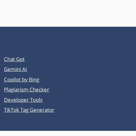
Other Tool Sites
Chat Gpt
Gemini AI
Copilot by Bing
Plagiarism Checker
Developer Tools
TikTok Tag Generator