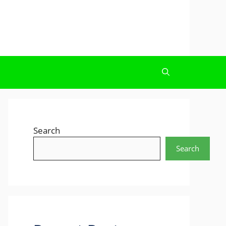
Search
Search