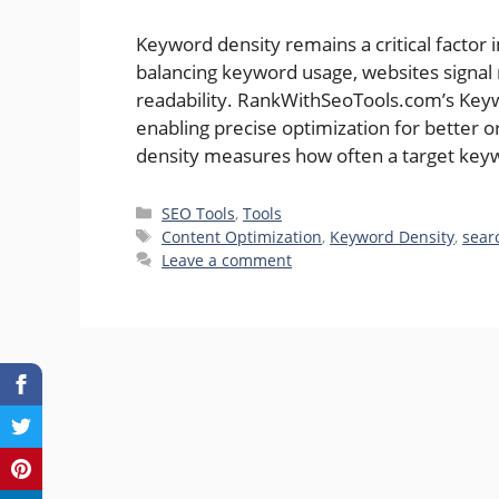
Keyword density remains a critical factor i
balancing keyword usage, websites signal 
readability. RankWithSeoTools.com’s Keywo
enabling precise optimization for better o
density measures how often a target keyw
Categories
SEO Tools
,
Tools
Tags
Content Optimization
,
Keyword Density
,
sear
Leave a comment