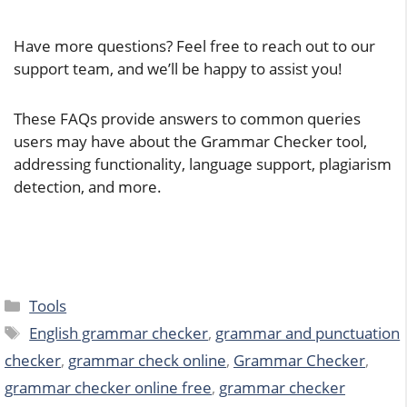
Have more questions? Feel free to reach out to our
support team, and we’ll be happy to assist you!
These FAQs provide answers to common queries
users may have about the Grammar Checker tool,
addressing functionality, language support, plagiarism
detection, and more.
Categories
Tools
Tags
English grammar checker
,
grammar and punctuation
checker
,
grammar check online
,
Grammar Checker
,
grammar checker online free
,
grammar checker