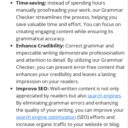
Time-saving:
Instead of spending hours
manually proofreading your work, our Grammar
Checker streamlines the process, helping you
save valuable time and effort. You can focus on
creating engaging content while ensuring its
grammatical accuracy.
Enhance Credibility:
Correct grammar and
impeccable writing demonstrate professionalism
and attention to detail. By utilizing our Grammar
Checker, you can present error-free content that
enhances your credibility and leaves a lasting
impression on your readers.
Improve SEO:
Well-written content is not only
appreciated by readers but also
search engines
.
By eliminating grammar errors and enhancing
the quality of your writing, you can improve your
search engine optimization
(SEO) efforts and
increase organic traffic to your website or blog.