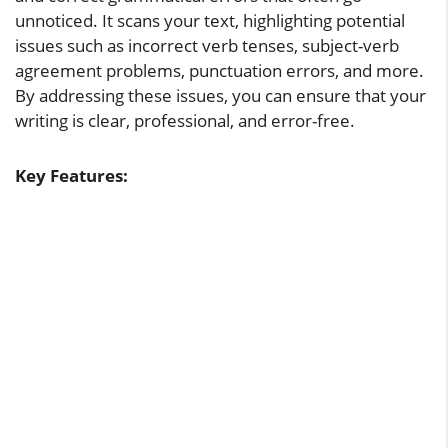
unnoticed. It scans your text, highlighting potential
issues such as incorrect verb tenses, subject-verb
agreement problems, punctuation errors, and more.
By addressing these issues, you can ensure that your
writing is clear, professional, and error-free.
Key Features: