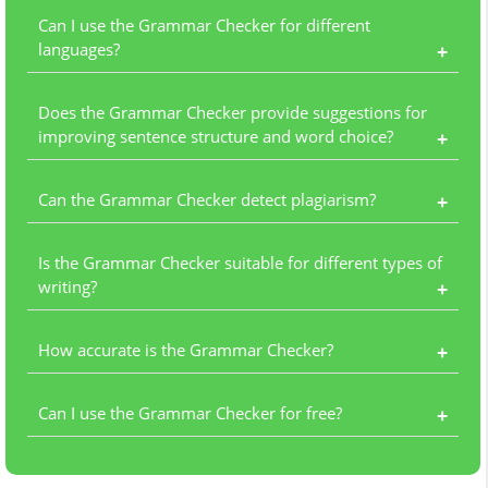
Can I use the Grammar Checker for different
languages?
+
Does the Grammar Checker provide suggestions for
improving sentence structure and word choice?
+
Can the Grammar Checker detect plagiarism?
+
Is the Grammar Checker suitable for different types of
writing?
+
How accurate is the Grammar Checker?
+
Can I use the Grammar Checker for free?
+