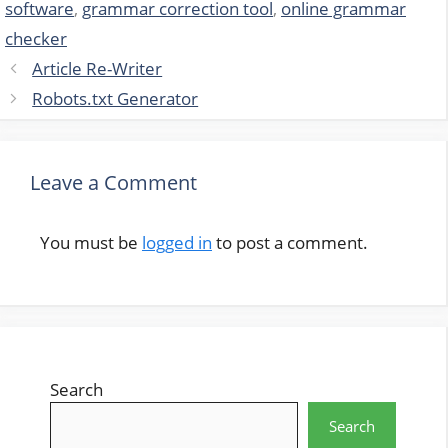
software
,
grammar correction tool
,
online grammar
checker
Article Re-Writer
Robots.txt Generator
Leave a Comment
You must be
logged in
to post a comment.
Search
Search