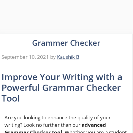
Grammer Checker
September 10, 2021
by
Kaushik B
Improve Your Writing with a
Powerful Grammar Checker
Tool
Are you looking to enhance the quality of your
writing? Look no further than our
advanced
Grammar Checker tool
. Whether you are a student,