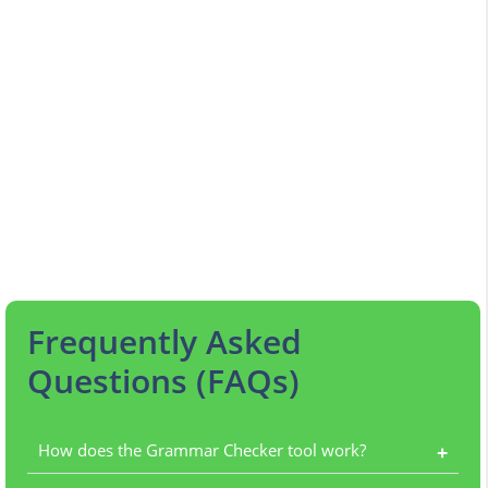
Frequently Asked
Questions (FAQs)
How does the Grammar Checker tool work?
+