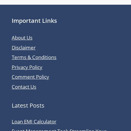
Important Links
About Us
Disclaimer
Terms & Conditions
Privacy Policy
Comment Policy
Contact Us
Latest Posts
Loan EMI Calculator