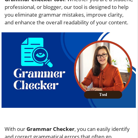
professional, or blogger, our tool is designed to help
you eliminate grammar mistakes, improve clarity,
and enhance the overall readability of your content.
With our
Grammar Checker
, you can easily identify
and correct grammatical errors that often go