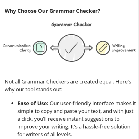
Why Choose Our Grammar Checker?
Not all Grammar Checkers are created equal. Here’s
why our tool stands out:
Ease of Use:
Our user-friendly interface makes it
simple to copy and paste your text, and with just
a click, you’ll receive instant suggestions to
improve your writing. It’s a hassle-free solution
for writers of all levels.