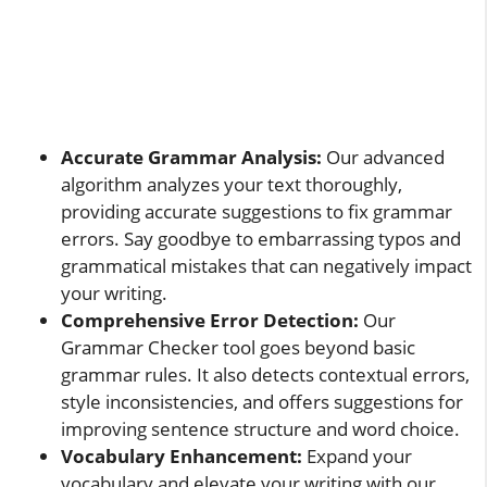
Accurate Grammar Analysis:
Our advanced
algorithm analyzes your text thoroughly,
providing accurate suggestions to fix grammar
errors. Say goodbye to embarrassing typos and
grammatical mistakes that can negatively impact
your writing.
Comprehensive Error Detection:
Our
Grammar Checker tool goes beyond basic
grammar rules. It also detects contextual errors,
style inconsistencies, and offers suggestions for
improving sentence structure and word choice.
Vocabulary Enhancement:
Expand your
vocabulary and elevate your writing with our