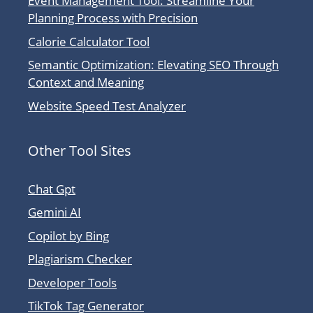
Event Management Tool: Streamline Your
Planning Process with Precision
Calorie Calculator Tool
Semantic Optimization: Elevating SEO Through
Context and Meaning
Website Speed Test Analyzer
Other Tool Sites
Chat Gpt
Gemini AI
Copilot by Bing
Plagiarism Checker
Developer Tools
TikTok Tag Generator