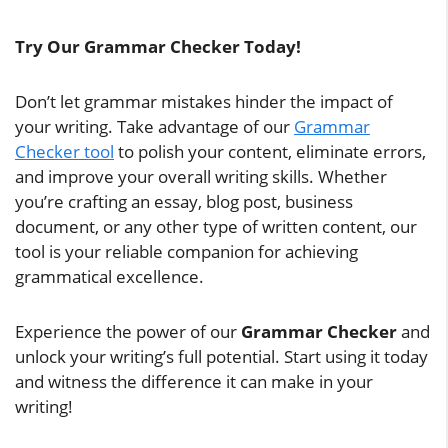
Try Our Grammar Checker Today!
Don’t let grammar mistakes hinder the impact of
your writing. Take advantage of our
Grammar
Checker tool
to polish your content, eliminate errors,
and improve your overall writing skills. Whether
you’re crafting an essay, blog post, business
document, or any other type of written content, our
tool is your reliable companion for achieving
grammatical excellence.
Experience the power of our
Grammar Checker
and
unlock your writing’s full potential. Start using it today
and witness the difference it can make in your
writing!