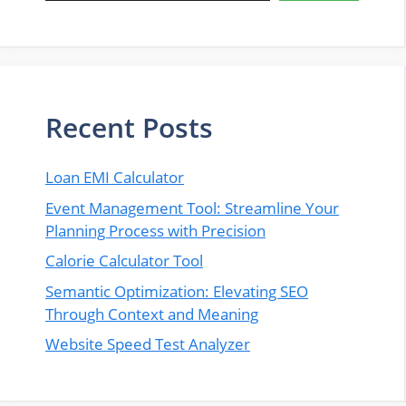
Recent Posts
Loan EMI Calculator
Event Management Tool: Streamline Your
Planning Process with Precision
Calorie Calculator Tool
Semantic Optimization: Elevating SEO
Through Context and Meaning
Website Speed Test Analyzer