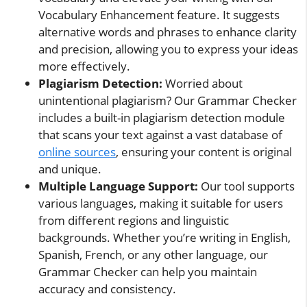
Vocabulary Enhancement feature. It suggests
alternative words and phrases to enhance clarity
and precision, allowing you to express your ideas
more effectively.
Plagiarism Detection:
Worried about
unintentional plagiarism? Our Grammar Checker
includes a built-in plagiarism detection module
that scans your text against a vast database of
online sources
, ensuring your content is original
and unique.
Multiple Language Support:
Our tool supports
various languages, making it suitable for users
from different regions and linguistic
backgrounds. Whether you’re writing in English,
Spanish, French, or any other language, our
Grammar Checker can help you maintain
accuracy and consistency.