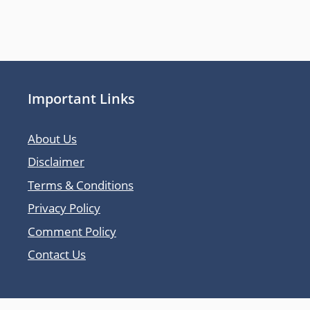
Important Links
About Us
Disclaimer
Terms & Conditions
Privacy Policy
Comment Policy
Contact Us