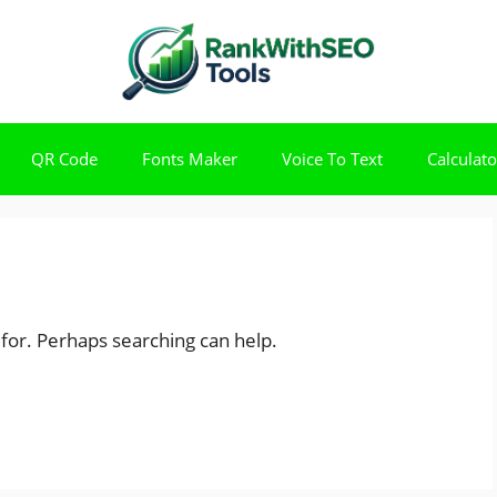
QR Code
Fonts Maker
Voice To Text
Calculato
 for. Perhaps searching can help.