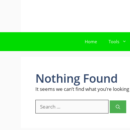
Skip
to
content
Home
Tools
Nothing Found
It seems we can’t find what you’re looking
Search
for: