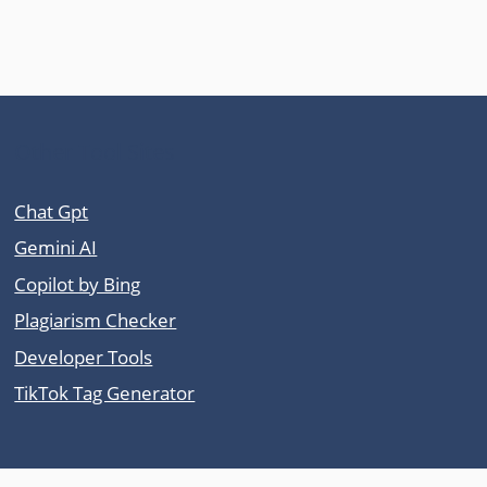
Other Tool Sites
Chat Gpt
Gemini AI
Copilot by Bing
Plagiarism Checker
Developer Tools
TikTok Tag Generator