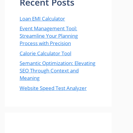
Recent Posts
Loan EMI Calculator
Event Management Tool:
Streamline Your Planning
Process with Precision
Calorie Calculator Tool
Semantic Optimization: Elevating
SEO Through Context and
Meaning
Website Speed Test Analyzer