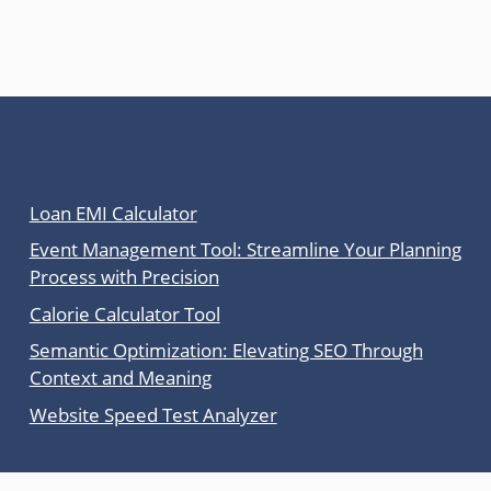
Latest Posts
Loan EMI Calculator
Event Management Tool: Streamline Your Planning
Process with Precision
Calorie Calculator Tool
Semantic Optimization: Elevating SEO Through
Context and Meaning
Website Speed Test Analyzer