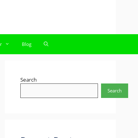
r
Blog
Search
Search