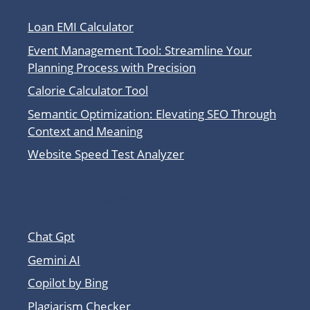
Loan EMI Calculator
Event Management Tool: Streamline Your
Planning Process with Precision
Calorie Calculator Tool
Semantic Optimization: Elevating SEO Through
Context and Meaning
Website Speed Test Analyzer
Other Tool Sites
Chat Gpt
Gemini AI
Copilot by Bing
Plagiarism Checker