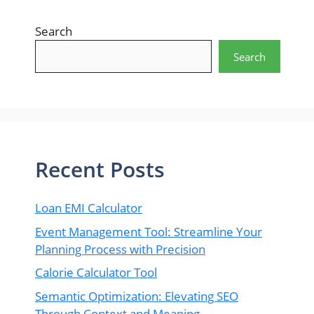
Search
Search
Recent Posts
Loan EMI Calculator
Event Management Tool: Streamline Your
Planning Process with Precision
Calorie Calculator Tool
Semantic Optimization: Elevating SEO
Through Context and Meaning