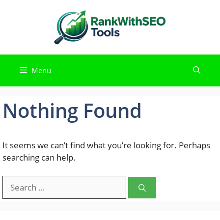
Skip
to
content
Menu
Nothing Found
It seems we can’t find what you’re looking for. Perhaps
searching can help.
Search
for: