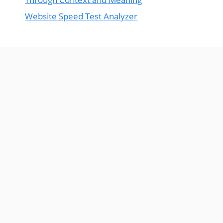
Website Speed Test Analyzer