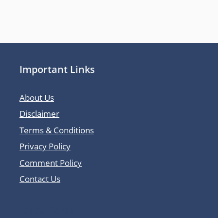
Important Links
About Us
Disclaimer
Terms & Conditions
Privacy Policy
Comment Policy
Contact Us
Latest Posts