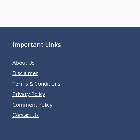
Important Links
About Us
Disclaimer
Terms & Conditions
Privacy Policy
Comment Policy
Contact Us
Latest Posts