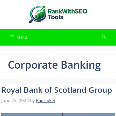
Skip
to
content
Menu
Corporate Banking
Royal Bank of Scotland Group
June 23, 2024
by
Kaushik B