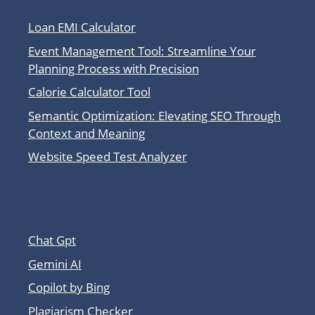
Loan EMI Calculator
Event Management Tool: Streamline Your
Planning Process with Precision
Calorie Calculator Tool
Semantic Optimization: Elevating SEO Through
Context and Meaning
Website Speed Test Analyzer
Other Tool Sites
Chat Gpt
Gemini AI
Copilot by Bing
Plagiarism Checker