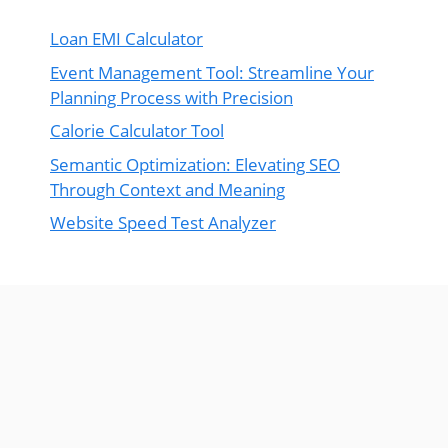
Loan EMI Calculator
Event Management Tool: Streamline Your
Planning Process with Precision
Calorie Calculator Tool
Semantic Optimization: Elevating SEO
Through Context and Meaning
Website Speed Test Analyzer