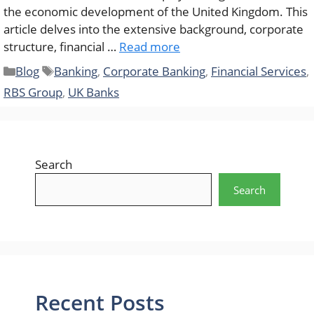
the economic development of the United Kingdom. This
article delves into the extensive background, corporate
structure, financial …
Read more
Categories
Tags
Blog
Banking
,
Corporate Banking
,
Financial Services
,
RBS Group
,
UK Banks
Search
Search
Recent Posts