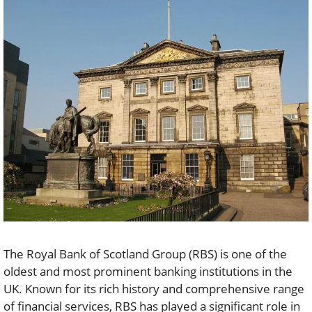
The Royal Bank of Scotland Group (RBS) is one of the
oldest and most prominent banking institutions in the
UK. Known for its rich history and comprehensive range
of financial services, RBS has played a significant role in