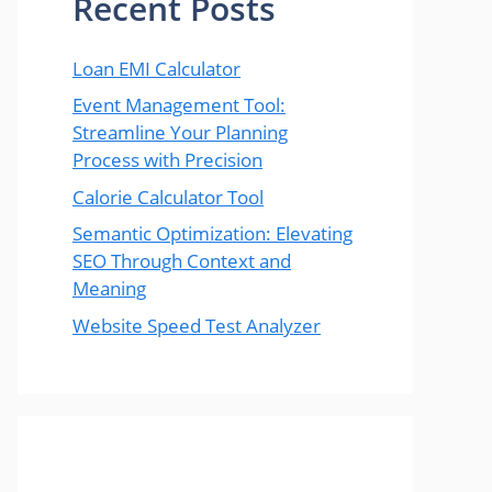
Recent Posts
Loan EMI Calculator
Event Management Tool:
Streamline Your Planning
Process with Precision
Calorie Calculator Tool
Semantic Optimization: Elevating
SEO Through Context and
Meaning
Website Speed Test Analyzer