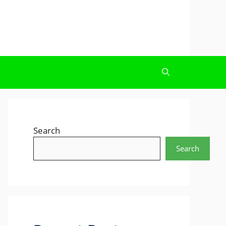
Search
Search