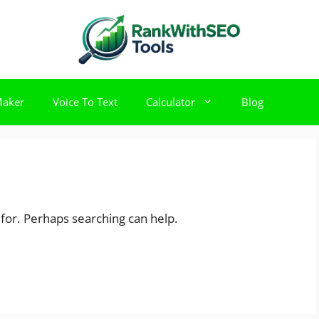
Maker
Voice To Text
Calculator
Blog
 for. Perhaps searching can help.