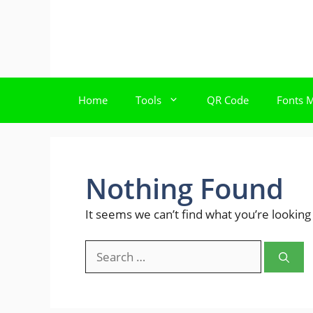
Skip
to
content
Home
Tools
QR Code
Fonts 
Nothing Found
It seems we can’t find what you’re looking
Search
for: