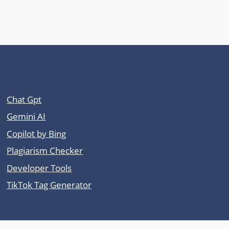
Other Tool Sites
Chat Gpt
Gemini AI
Copilot by Bing
Plagiarism Checker
Developer Tools
TikTok Tag Generator