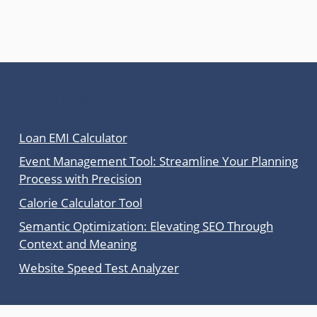
Latest Posts
Loan EMI Calculator
Event Management Tool: Streamline Your Planning
Process with Precision
Calorie Calculator Tool
Semantic Optimization: Elevating SEO Through
Context and Meaning
Website Speed Test Analyzer