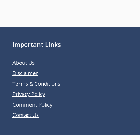
Important Links
About Us
Disclaimer
Terms & Conditions
Privacy Policy
Comment Policy
Contact Us