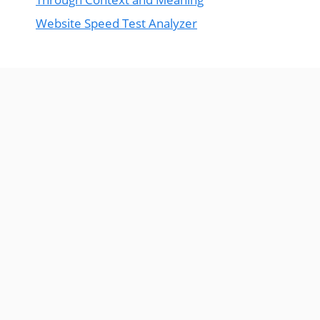
Website Speed Test Analyzer