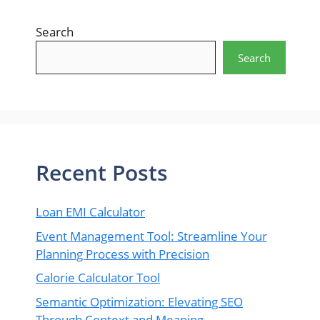
Search
Search
Recent Posts
Loan EMI Calculator
Event Management Tool: Streamline Your
Planning Process with Precision
Calorie Calculator Tool
Semantic Optimization: Elevating SEO
Through Context and Meaning