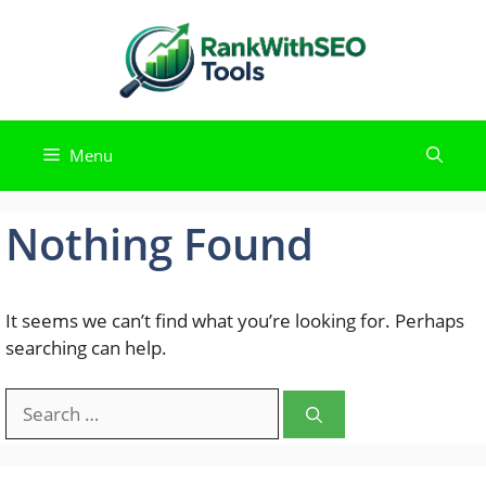
Skip
to
content
Menu
Nothing Found
It seems we can’t find what you’re looking for. Perhaps
searching can help.
Search
for: