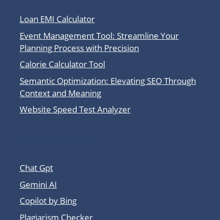
Loan EMI Calculator
Event Management Tool: Streamline Your
Planning Process with Precision
Calorie Calculator Tool
Semantic Optimization: Elevating SEO Through
Context and Meaning
Website Speed Test Analyzer
Other Tool Sites
Chat Gpt
Gemini AI
Copilot by Bing
Plagiarism Checker