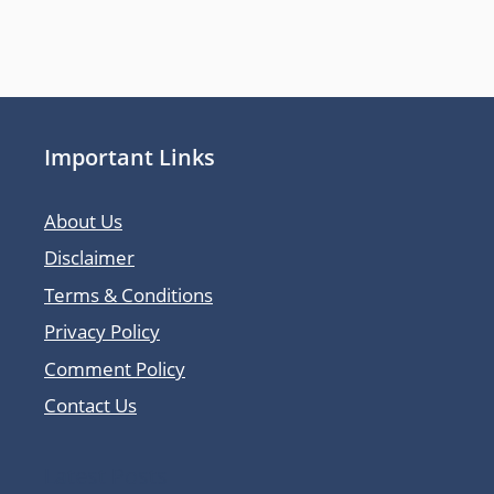
Important Links
About Us
Disclaimer
Terms & Conditions
Privacy Policy
Comment Policy
Contact Us
Latest Posts