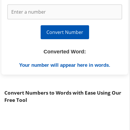
Convert Number
Converted Word:
Your number will appear here in words.
Convert Numbers to Words with Ease Using Our
Free Tool