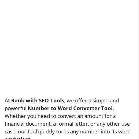
At
Rank with SEO Tools
, we offer a simple and
powerful
Number to Word Converter Tool
.
Whether you need to convert an amount for a
financial document, a formal letter, or any other use
case, our tool quickly turns any number into its word