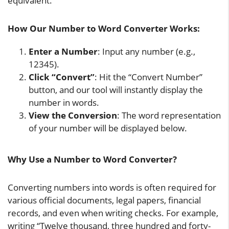
equivalent.
How Our Number to Word Converter Works:
Enter a Number
: Input any number (e.g.,
12345).
Click “Convert”
: Hit the “Convert Number”
button, and our tool will instantly display the
number in words.
View the Conversion
: The word representation
of your number will be displayed below.
Why Use a Number to Word Converter?
Converting numbers into words is often required for
various official documents, legal papers, financial
records, and even when writing checks. For example,
writing “Twelve thousand, three hundred and forty-