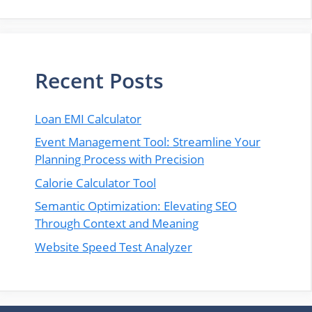
Recent Posts
Loan EMI Calculator
Event Management Tool: Streamline Your
Planning Process with Precision
Calorie Calculator Tool
Semantic Optimization: Elevating SEO
Through Context and Meaning
Website Speed Test Analyzer