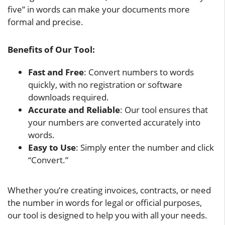
five” in words can make your documents more
formal and precise.
Benefits of Our Tool:
Fast and Free
: Convert numbers to words
quickly, with no registration or software
downloads required.
Accurate and Reliable
: Our tool ensures that
your numbers are converted accurately into
words.
Easy to Use
: Simply enter the number and click
“Convert.”
Whether you’re creating invoices, contracts, or need
the number in words for legal or official purposes,
our tool is designed to help you with all your needs.