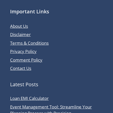
Important Links
About Us
Disclaimer
Terms & Conditions
Privacy Policy
Comment Policy
Contact Us
Latest Posts
Loan EMI Calculator
Event Management Tool: Streamline Your