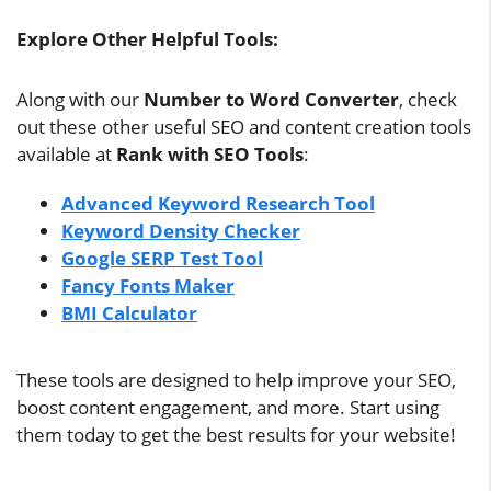
Explore Other Helpful Tools:
Along with our
Number to Word Converter
, check
out these other useful SEO and content creation tools
available at
Rank with SEO Tools
:
Advanced Keyword Research Tool
Keyword Density Checker
Google SERP Test Tool
Fancy Fonts Maker
BMI Calculator
These tools are designed to help improve your SEO,
boost content engagement, and more. Start using
them today to get the best results for your website!