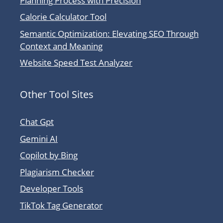
Planning Process with Precision
Calorie Calculator Tool
Semantic Optimization: Elevating SEO Through
Context and Meaning
Website Speed Test Analyzer
Other Tool Sites
Chat Gpt
Gemini AI
Copilot by Bing
Plagiarism Checker
Developer Tools
TikTok Tag Generator