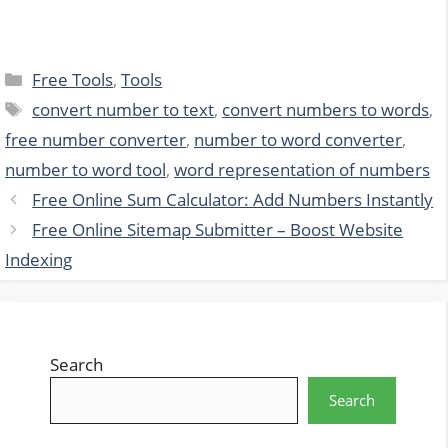
Categories
Free Tools
,
Tools
Tags
convert number to text
,
convert numbers to words
,
free number converter
,
number to word converter
,
number to word tool
,
word representation of numbers
Free Online Sum Calculator: Add Numbers Instantly
Free Online Sitemap Submitter – Boost Website
Indexing
Search
Search