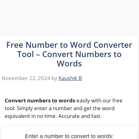
Free Number to Word Converter
Tool – Convert Numbers to
Words
November 22, 2024
by
Kaushik B
Convert numbers to words
easily with our free
tool. Simply enter a number and get the word
equivalent in no time. Accurate and fast.
Enter a number to convert to words: