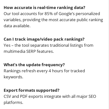
How accurate is real-time ranking data?
Our tool accounts for 85% of Google’s personalized
variables, providing the most accurate public ranking
data available.
Can I track image/video pack rankings?
Yes – the tool separates traditional listings from
multimedia SERP features.
What’s the update frequency?
Rankings refresh every 4 hours for tracked
keywords.
Export formats supported?
CSV and PDF exports integrate with all major SEO
platforms.