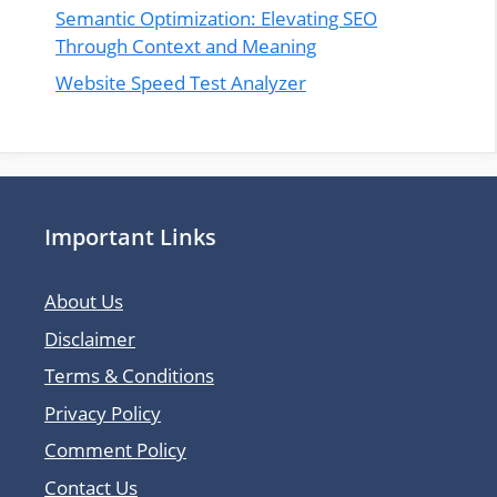
Semantic Optimization: Elevating SEO
Through Context and Meaning
Website Speed Test Analyzer
Important Links
About Us
Disclaimer
Terms & Conditions
Privacy Policy
Comment Policy
Contact Us