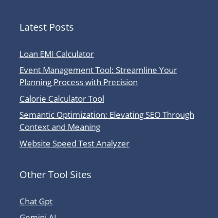
Latest Posts
Loan EMI Calculator
Event Management Tool: Streamline Your
Planning Process with Precision
Calorie Calculator Tool
Semantic Optimization: Elevating SEO Through
Context and Meaning
Website Speed Test Analyzer
Other Tool Sites
Chat Gpt
Gemini AI