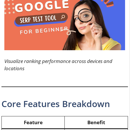
Visualize ranking performance across devices and
locations
Core Features Breakdown
Feature
Benefit