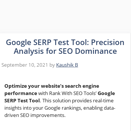
Google SERP Test Tool: Precision
Analysis for SEO Dominance
September 10, 2021
by
Kaushik B
Optimize your website’s search engine
performance
with Rank With SEO Tools’
Google
SERP Test Tool
. This solution provides real-time
insights into your Google rankings, enabling data-
driven SEO improvements.