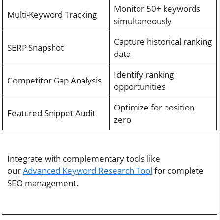
Monitor 50+ keywords
Multi-Keyword Tracking
simultaneously
Capture historical ranking
SERP Snapshot
data
Identify ranking
Competitor Gap Analysis
opportunities
Optimize for position
Featured Snippet Audit
zero
Integrate with complementary tools like
our
Advanced Keyword Research Tool
for complete
SEO management.