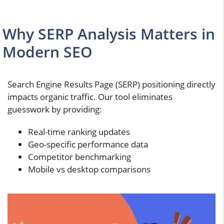
Why SERP Analysis Matters in
Modern SEO
Search Engine Results Page (SERP) positioning directly
impacts organic traffic. Our tool eliminates
guesswork by providing:
Real-time ranking updates
Geo-specific performance data
Competitor benchmarking
Mobile vs desktop comparisons