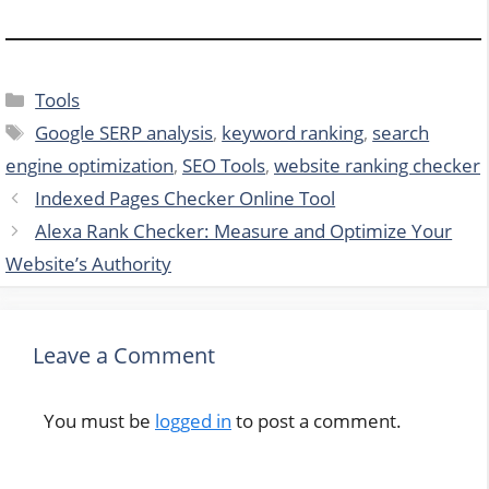
Categories
Tools
Tags
Google SERP analysis
,
keyword ranking
,
search
engine optimization
,
SEO Tools
,
website ranking checker
Indexed Pages Checker Online Tool
Alexa Rank Checker: Measure and Optimize Your
Website’s Authority
Leave a Comment
You must be
logged in
to post a comment.