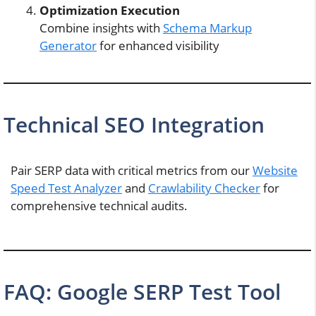
Optimization Execution
Combine insights with
Schema Markup
Generator
for enhanced visibility
Technical SEO Integration
Pair SERP data with critical metrics from our
Website
Speed Test Analyzer
and
Crawlability Checker
for
comprehensive technical audits.
FAQ: Google SERP Test Tool