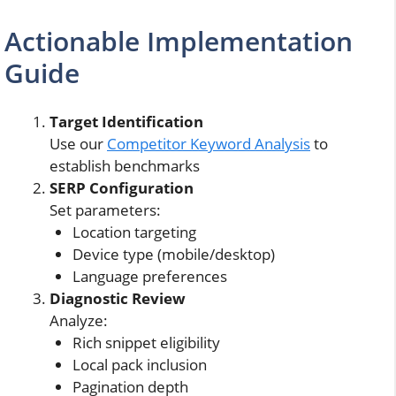
Actionable Implementation
Guide
Target Identification
Use our
Competitor Keyword Analysis
to
establish benchmarks
SERP Configuration
Set parameters:
Location targeting
Device type (mobile/desktop)
Language preferences
Diagnostic Review
Analyze:
Rich snippet eligibility
Local pack inclusion
Pagination depth