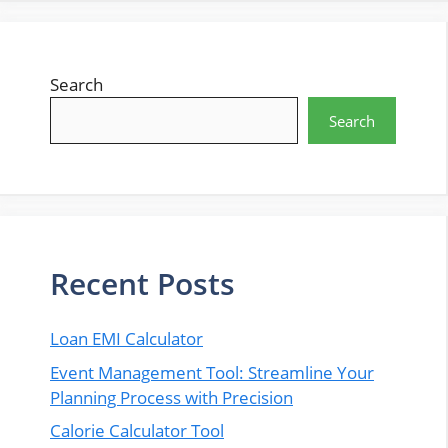
Search
Search
Recent Posts
Loan EMI Calculator
Event Management Tool: Streamline Your
Planning Process with Precision
Calorie Calculator Tool